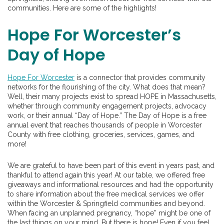
communities. Here are some of the highlights!
Hope For Worcester’s
Day of Hope
Hope For Worcester
is a connector that provides community
networks for the flourishing of the city. What does that mean?
Well, their many projects exist to spread HOPE in Massachusetts,
whether through community engagement projects, advocacy
work, or their annual “Day of Hope.” The Day of Hope is a free
annual event that reaches thousands of people in Worcester
County with free clothing, groceries, services, games, and
more!
We are grateful to have been part of this event in years past, and
thankful to attend again this year! At our table, we offered free
giveaways and informational resources and had the opportunity
to share information about the free medical services we offer
within the Worcester & Springfield communities and beyond.
When facing an unplanned pregnancy, “hope” might be one of
the last things on your mind. But there is hope! Even if you feel