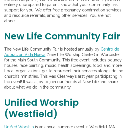
entirely unprepared to parent, know that your community has
support for you. We offer free pregnancy confirmation services
and resource referrals, among other services. You are not
alone.
New Life Community Fair
The New Life Community Fair is hosted annually by
Centro de
Adoracion Vida Nueva
(New Life Worship Center) in Worcester
for the Main South Community. This free event includes bouncy
houses, face painting, music, health screenings, food, and more.
Local organizations get to represent their services alongside the
church’s ministries. This was Clearway’s first year participating in
the event! It was a joy to join our friends at New Life and share
about what we do in the community.
Unified Worship
(Westfield)
Unified Worship
is an annual summer event in
Westfield, MA