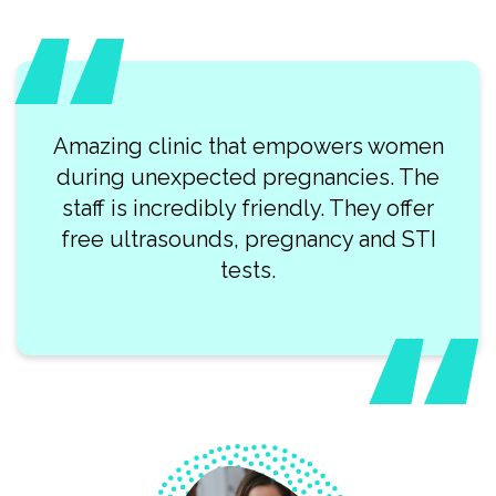
 that empowers women
What a lovely team
ted pregnancies. The
professionals at Clearwa
ly friendly. They offer
visit was so smooth.
s, pregnancy and STI
recommend this p
tests.