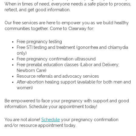
When in times of need, everyone needs a safe place to process,
reflect, and get good information.
Our free services are here to empower you as we build healthy
communities together. Come to Clearway for:
Free pregnancy testing
Free STI testing and treatment (gonorrhea and chlamydia
only)
Free pregnancy confirmation ultrasound
Free prenatal education classes (Labor and Delivery;
Newborn Care)
Resource referrals and advocacy services
After-abortion healing support (available for both men and
women)
Be empowered to face your pregnancy with support and good
information. Schedule your appointment today!
You are not alone!
Schedule
your pregnancy confirmation
and/or resource appointment today.