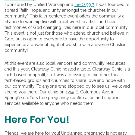
sponsored by Unified Worship and
the Q 99.7
. It was founded to
spread “faith, hope, and unity amongst the churches in our
community.” This faith-centered event offers the community a
chance to worship live with local worship artists and hear
testimonies of God changing lives here in our local community.
This event is not just for those who attend church and believe in
God, but is open to everyone to have the opportunity to
experience a powerful night of worship with a diverse Christian
community!
At this event are also local vendors and community resources,
and this year, Clearway Clinic hosted a table. Clearway Clinic is a
faith-based nonprofit, so it was a blessing to join other local
faith-based groups and churches to share love and hope with
our community. To anyone who stopped by to see us, we loved
seeing you there! Our clinic on 1259 E. Columbus Ave. in
Springfield offers free pregnancy confirmation and support
services available to anyone who needs them.
Here For You!
Friends, we are here for you! Unplanned pregnancy is not easy.