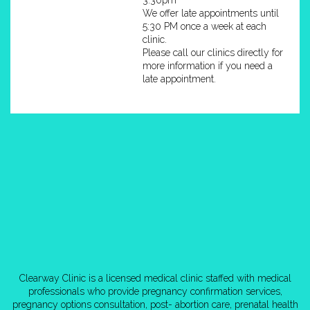
We offer late appointments until
5:30 PM once a week at each
clinic.
Please call our clinics directly for
more information if you need a
late appointment.
Clearway Clinic is a licensed medical clinic staffed with medical
professionals who provide pregnancy confirmation services,
pregnancy options consultation, post- abortion care, prenatal health