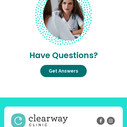
Have Questions?
Get Answers