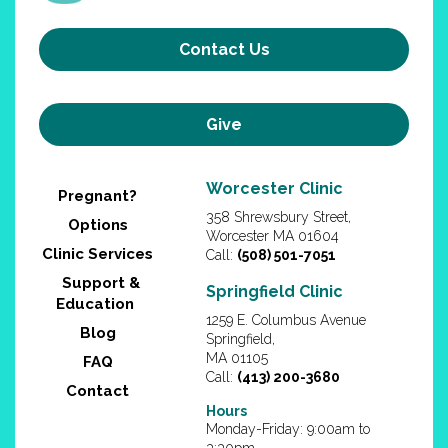
Contact Us
Give
Worcester Clinic
Pregnant?
358 Shrewsbury Street,
Options
Worcester MA 01604
Clinic Services
Call:
(508) 501-7051
Support &
Springfield Clinic
Education
1259 E. Columbus Avenue
Blog
Springfield,
MA 01105
FAQ
Call:
(413) 200-3680
Contact
Hours
Monday-Friday: 9:00am to
3:30pm