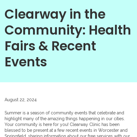
Clearway in the
Community: Health
Fairs & Recent
Events
August 22, 2024
Summer is a season of community events that celebrate and
highlight many of the amazing things happening in our cities.
Your community is here for you! Clearway Clinic has been
blessed to be present at a few recent events in Worcester and
Springfield, sharing information about our free services with our