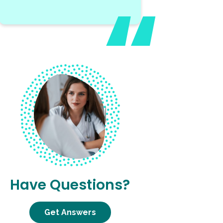
Have Questions?
Get Answers