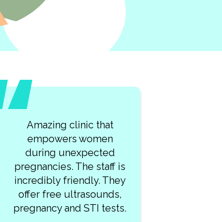
What a lovely team of
kind professionals at
Clearway Clinic! My visit
was so smooth. I highly
recommend this place!