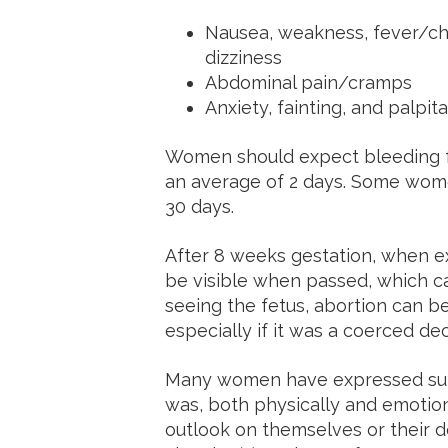
Nausea, weakness, fever/chil
dizziness
Abdominal pain/cramps
Anxiety, fainting, and palpit
Women should expect bleeding fo
an average of 2 days. Some wom
30 days.
After 8 weeks gestation, when ex
be visible when passed, which c
seeing the fetus, abortion can b
especially if it was a coerced de
Many women have expressed surp
was, both physically and emotion
outlook on themselves or their d