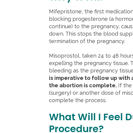
Mifepristone, the first medicatio
blocking progesterone (a hormo
continue) to the pregnancy, causi
down. This stops the blood supply
termination of the pregnancy.
Misoprostol, taken 24 to 48 hours
expelling the pregnancy tissue. T
bleeding as the pregnancy tissu
is imperative to follow up with 
the abortion is complete.
If the
(surgery) or another dose of mis
complete the process.
What Will I Feel D
Procedure?