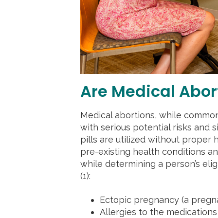
Are Medical Abor
Medical abortions, while common
with serious potential risks and 
pills are utilized without proper
pre-existing health conditions a
while determining a person’s elig
(1):
Ectopic pregnancy (a pregn
Allergies to the medication