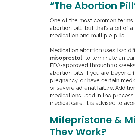
“The Abortion Pill
One of the most common terms pe
abortion pill,” but that’s a bit of 
medication and multiple pills.
Medication abortion uses two dif
misoprostol
, to terminate an ea
FDA-approved through 10 weeks ge
abortion pills if you are beyond
pregnancy, or have certain medic
or severe adrenal failure. Addition
medications used in the process
medical care, it is advised to avoi
Mifepristone & M
They Work?