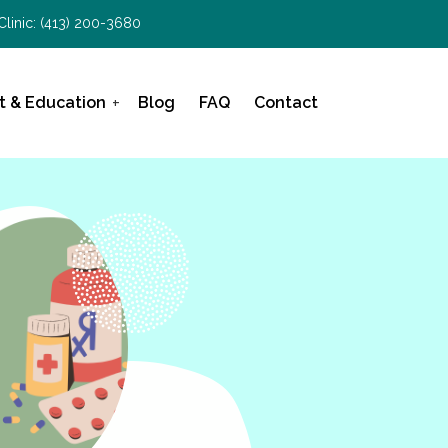
Clinic:
(413) 200-3680
t & Education
Blog
FAQ
Contact