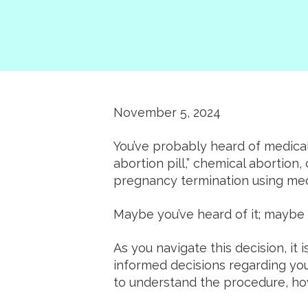
November 5, 2024
You’ve probably heard of medical 
abortion pill,” chemical abortion,
pregnancy termination using medi
Maybe you’ve heard of it; maybe 
As you navigate this decision, it
informed decisions regarding you
to understand the procedure, how 