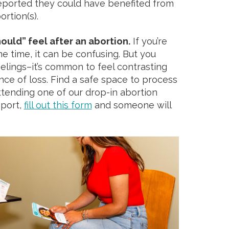
eported they could have benefited from
ortion(s).
ould” feel after an abortion.
If you’re
me time, it can be confusing. But you
eelings–it’s common to feel contrasting
nce of loss. Find a safe space to process
attending one of our drop-in abortion
pport,
fill out this form
and someone will