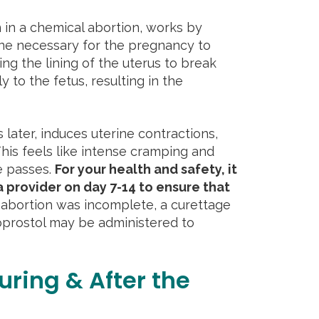
n in a chemical abortion, works by
ne necessary for the pregnancy to
ng the lining of the uterus to break
 to the fetus, resulting in the
 later, induces uterine contractions,
his feels like intense cramping and
e passes.
For your health and safety, it
a provider on day 7-14 to ensure that
 abortion was incomplete, a curettage
oprostol may be administered to
uring & After the