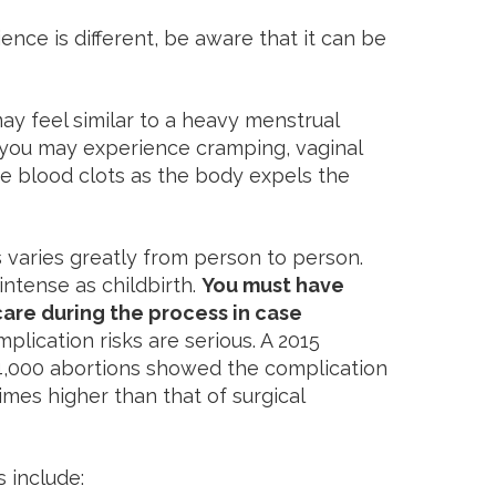
nce is different, be aware that it can be
may feel similar to a heavy menstrual
, you may experience cramping, vaginal
ge blood clots as the body expels the
varies greatly from person to person.
intense as childbirth.
You must have
re during the process in case
plication risks are serious. A 2015
4,000 abortions showed the complication
imes higher than that of surgical
 include: