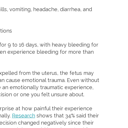
ls, vomiting, headache, diarrhea, and
ations
r 9 to 16 days, with heavy bleeding for
en experience bleeding for more than
pelled from the uterus, the fetus may
an cause emotional trauma. Even without
e an emotionally traumatic experience,
cision or one you felt unsure about.
rise at how painful their experience
ally.
Research
shows that 34% said their
ecision changed negatively since their