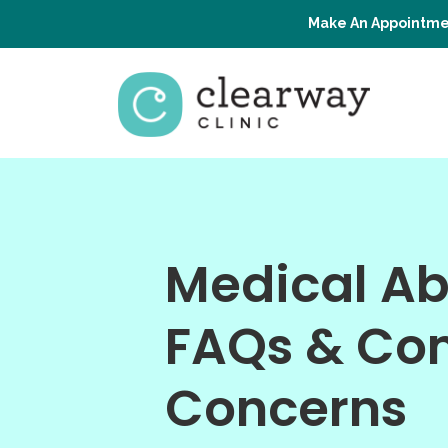
Make An Appointme
Medical Ab
FAQs & C
Concerns