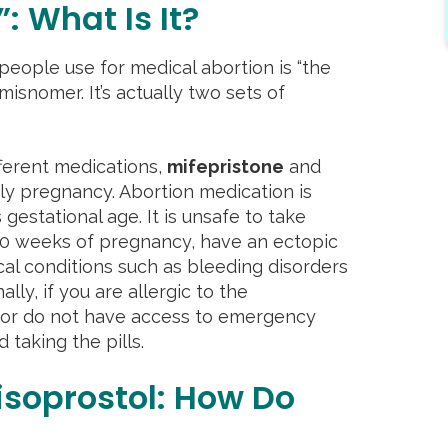
”: What Is It?
ople use for medical abortion is “the
a misnomer. It’s actually two sets of
ferent medications,
mifepristone
and
rly pregnancy. Abortion medication is
stational age. It is unsafe to take
 10 weeks of pregnancy, have an ectopic
al conditions such as bleeding disorders
ally, if you are allergic to the
 or do not have access to emergency
d taking the pills.
isoprostol: How Do