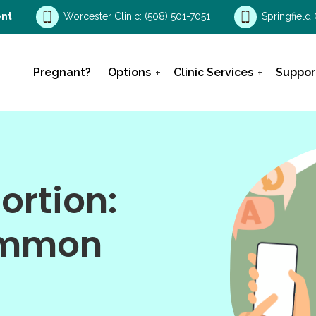
nt
Worcester Clinic:
(508) 501-7051
Springfield 
Pregnant?
Options
Clinic Services
Suppor
ortion:
ommon