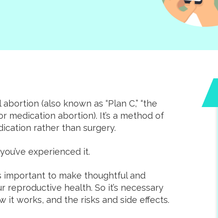
abortion (also known as “Plan C,” “the
 or medication abortion). It’s a method of
cation rather than surgery.
you’ve experienced it.
 is important to make thoughtful and
r reproductive health. So it’s necessary
it works, and the risks and side effects.