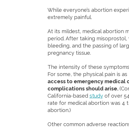
While everyone’s abortion experie
extremely painful.
At its mildest, medical abortion 
period. After taking misoprostol
bleeding, and the passing of lar
pregnancy tissue.
The intensity of these symptoms 
For some, the physical pain is as 
access to emergency medical ca
complications should arise.
(Com
California-based
study
of over 5
rate for medical abortion was 4 t
abortion.)
Other common adverse reactions