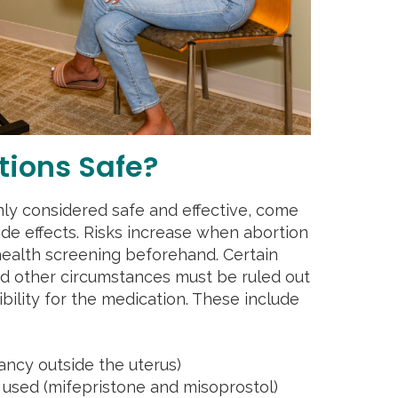
tions Safe?
ly considered safe and effective, come
side effects. Risks increase when abortion
 health screening beforehand. Certain
nd other circumstances must be ruled out
ibility for the medication. These include
ancy outside the uterus)
s used (mifepristone and misoprostol)