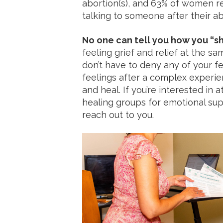
abortion(s), and 63% of women r
talking to someone after their ab
No one can tell you how you “sh
feeling grief and relief at the sa
don’t have to deny any of your f
feelings after a complex experie
and heal. If you’re interested in 
healing groups for emotional su
reach out to you.