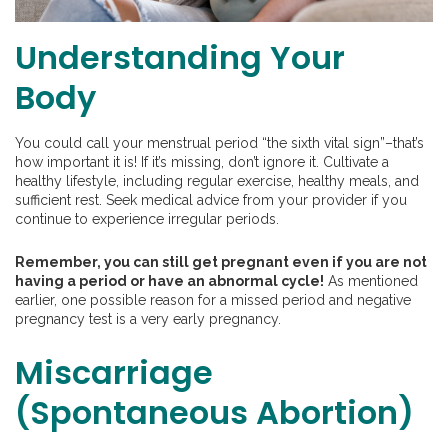
Understanding Your
Body
You could call your menstrual period “the sixth vital sign”–that’s
how important it is! If it’s missing, don’t ignore it. Cultivate a
healthy lifestyle, including regular exercise, healthy meals, and
sufficient rest. Seek medical advice from your provider if you
continue to experience irregular periods.
Remember, you can still get pregnant even if you are not
having a period or have an abnormal cycle!
As mentioned
earlier, one possible reason for a missed period and negative
pregnancy test is a very early pregnancy.
Miscarriage
(Spontaneous Abortion)