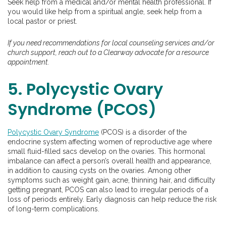
Seek help from a medical and/or mental health professional. If
you would like help from a spiritual angle, seek help from a
local pastor or priest.
If you need recommendations for local counseling services and/or
church support, reach out to a Clearway advocate for a resource
appointment.
5. Polycystic Ovary
Syndrome (PCOS)
Polycystic Ovary Syndrome
(PCOS) is a disorder of the
endocrine system affecting women of reproductive age where
small fluid-filled sacs develop on the ovaries. This hormonal
imbalance can affect a person’s overall health and appearance,
in addition to causing cysts on the ovaries. Among other
symptoms such as weight gain, acne, thinning hair, and difficulty
getting pregnant, PCOS can also lead to irregular periods of a
loss of periods entirely. Early diagnosis can help reduce the risk
of long-term complications.