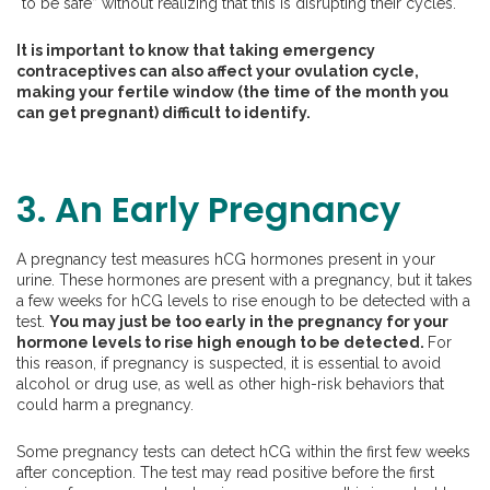
“to be safe” without realizing that this is disrupting their cycles.
It is important to know that taking emergency
contraceptives can also affect your ovulation cycle,
making your fertile window (the time of the month you
can get pregnant) difficult to identify.
3. An Early Pregnancy
A pregnancy test measures hCG hormones present in your
urine. These hormones are present with a pregnancy, but it takes
a few weeks for hCG levels to rise enough to be detected with a
test.
You may just be too early in the pregnancy for your
hormone levels to rise high enough to be detected.
For
this reason, if pregnancy is suspected, it is essential to avoid
alcohol or drug use, as well as other high-risk behaviors that
could harm a pregnancy.
Some pregnancy tests can detect hCG within the first few weeks
after conception. The test may read positive before the first