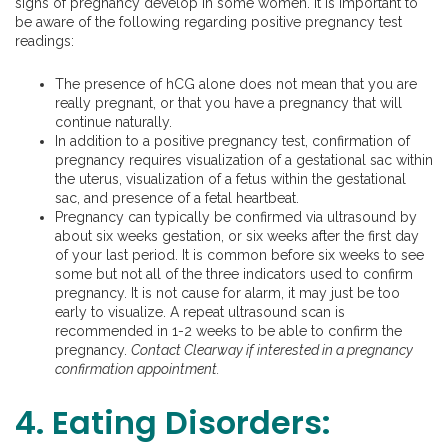
signs of pregnancy develop in some women. It is important to
be aware of the following regarding positive pregnancy test
readings:
The presence of hCG alone does not mean that you are
really pregnant, or that you have a pregnancy that will
continue naturally.
In addition to a positive pregnancy test, confirmation of
pregnancy requires visualization of a gestational sac within
the uterus, visualization of a fetus within the gestational
sac, and presence of a fetal heartbeat.
Pregnancy can typically be confirmed via ultrasound by
about six weeks gestation, or six weeks after the first day
of your last period. It is common before six weeks to see
some but not all of the three indicators used to confirm
pregnancy. It is not cause for alarm, it may just be too
early to visualize. A repeat ultrasound scan is
recommended in 1-2 weeks to be able to confirm the
pregnancy.
Contact Clearway if interested in a pregnancy
confirmation appointment.
4. Eating Disorders: