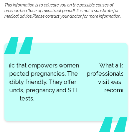
This information is to educate you on the possible causes of
amenorrhea (lack of menstrual period). It is not a substitute for
medical advice.Please contact your doctor for more information.
What a lovely team of kind
professionals at Clearway Clinic! My
visit was so smooth. I highly
recommend this place!