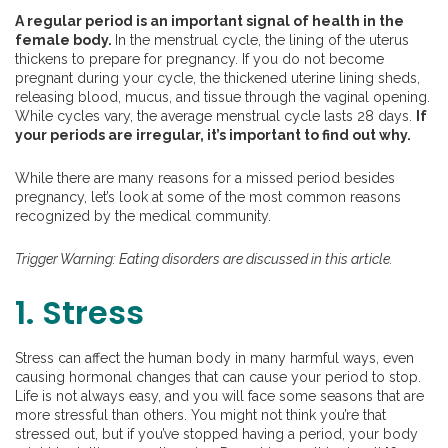
A regular period is an important signal of health in the
female body.
In the menstrual cycle, the lining of the uterus
thickens to prepare for pregnancy. If you do not become
pregnant during your cycle, the thickened uterine lining sheds,
releasing blood, mucus, and tissue through the vaginal opening.
While cycles vary, the average menstrual cycle lasts 28 days.
If
your periods are irregular, it’s important to find out why.
While there are many reasons for a missed period besides
pregnancy, let’s look at some of the most common reasons
recognized by the medical community.
Trigger Warning: Eating disorders are discussed in this article.
1. Stress
Stress can affect the human body in many harmful ways, even
causing hormonal changes that can cause your period to stop.
Life is not always easy, and you will face some seasons that are
more stressful than others. You might not think you’re that
stressed out, but if you’ve stopped having a period, your body