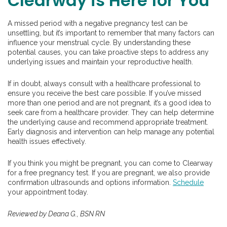
Clearway is Here for You
A missed period with a negative pregnancy test can be
unsettling, but it’s important to remember that many factors can
influence your menstrual cycle. By understanding these
potential causes, you can take proactive steps to address any
underlying issues and maintain your reproductive health.
If in doubt, always consult with a healthcare professional to
ensure you receive the best care possible. If you’ve missed
more than one period and are not pregnant, it’s a good idea to
seek care from a healthcare provider. They can help determine
the underlying cause and recommend appropriate treatment.
Early diagnosis and intervention can help manage any potential
health issues effectively.
If you think you might be pregnant, you can come to Clearway
for a free pregnancy test. If you are pregnant, we also provide
confirmation ultrasounds and options information.
Schedule
your appointment today.
Reviewed by Deana G., BSN RN