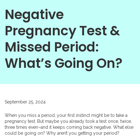
Negative
Pregnancy Test &
Missed Period:
What’s Going On?
September 25, 2024
When you miss a period, your first instinct might be to take a
pregnancy test. But maybe you already took a test once, twice,
three times even–and it keeps coming back negative. What else
could be going on? Why aren’t you getting your period?