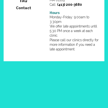
Contact
Hours
Monday-Friday: 9:00am to
3:30pm
We offer late appointments until
5:30 PM once a week at each
clinic.
Please call our clinics directly for
more information if you need a
late appointment.