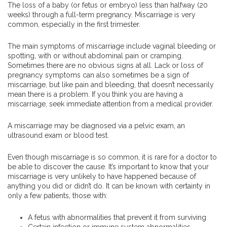
The loss of a baby (or fetus or embryo) less than halfway (20
weeks) through a full-term pregnancy. Miscarriage is very
common, especially in the first trimester.
The main symptoms of miscarriage include vaginal bleeding or
spotting, with or without abdominal pain or cramping.
Sometimes there are no obvious signs at all. Lack or loss of
pregnancy symptoms can also sometimes be a sign of
miscarriage, but like pain and bleeding, that doesn’t necessarily
mean there is a problem. If you think you are having a
miscarriage, seek immediate attention from a medical provider.
A miscarriage may be diagnosed via a pelvic exam, an
ultrasound exam or blood test.
Even though miscarriage is so common, it is rare for a doctor to
be able to discover the cause. It’s important to know that your
miscarriage is very unlikely to have happened because of
anything you did or didn’t do. It can be known with certainty in
only a few patients, those with:
A fetus with abnormalities that prevent it from surviving