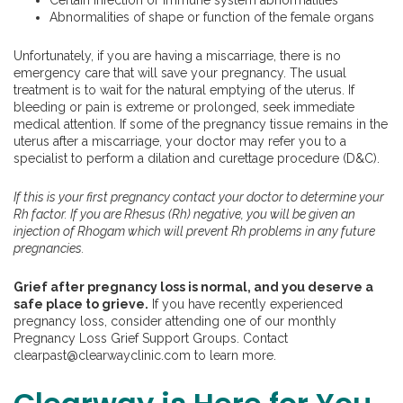
Certain infection or immune system abnormalities
Abnormalities of shape or function of the female organs
Unfortunately, if you are having a miscarriage, there is no
emergency care that will save your pregnancy. The usual
treatment is to wait for the natural emptying of the uterus. If
bleeding or pain is extreme or prolonged, seek immediate
medical attention. If some of the pregnancy tissue remains in the
uterus after a miscarriage, your doctor may refer you to a
specialist to perform a dilation and curettage procedure (D&C).
If this is your first pregnancy contact your doctor to determine your
Rh factor. If you are Rhesus (Rh) negative, you will be given an
injection of Rhogam which will prevent Rh problems in any future
pregnancies.
Grief after pregnancy loss is normal, and you deserve a
safe place to grieve.
If you have recently experienced
pregnancy loss, consider attending one of our monthly
Pregnancy Loss Grief Support Groups. Contact
clearpast@clearwayclinic.com to learn more.