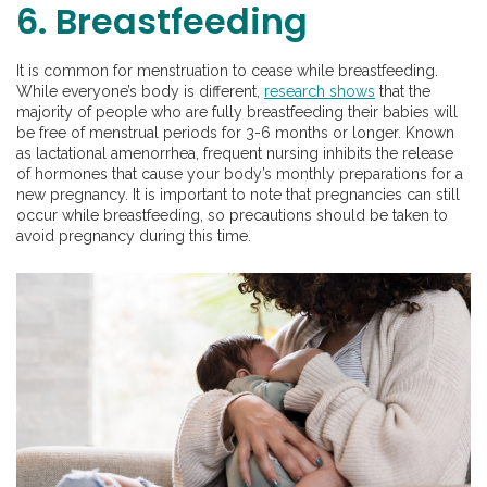
6. Breastfeeding
It is common for menstruation to cease while breastfeeding.
While everyone’s body is different,
research shows
that the
majority of people who are fully breastfeeding their babies will
be free of menstrual periods for 3-6 months or longer. Known
as lactational amenorrhea, frequent nursing inhibits the release
of hormones that cause your body’s monthly preparations for a
new pregnancy. It is important to note that pregnancies can still
occur while breastfeeding, so precautions should be taken to
avoid pregnancy during this time.