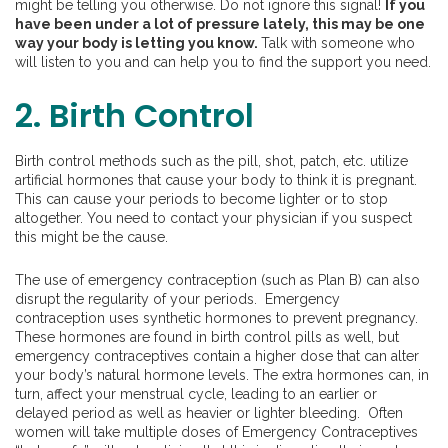
might be telling you otherwise. Do not ignore this signal!
If you
have been under a lot of pressure lately, this may be one
way your body is letting you know.
Talk with someone who
will listen to you and can help you to find the support you need.
2. Birth Control
Birth control methods such as the pill, shot, patch, etc. utilize
artificial hormones that cause your body to think it is pregnant.
This can cause your periods to become lighter or to stop
altogether. You need to contact your physician if you suspect
this might be the cause.
The use of emergency contraception (such as Plan B) can also
disrupt the regularity of your periods. Emergency
contraception uses synthetic hormones to prevent pregnancy.
These hormones are found in birth control pills as well, but
emergency contraceptives contain a higher dose that can alter
your body’s natural hormone levels. The extra hormones can, in
turn, affect your menstrual cycle, leading to an earlier or
delayed period as well as heavier or lighter bleeding. Often
women will take multiple doses of Emergency Contraceptives