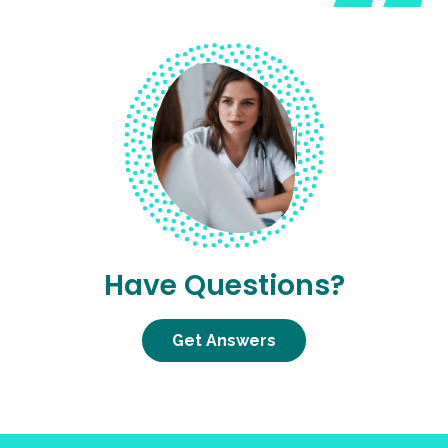
Have Questions?
Get Answers