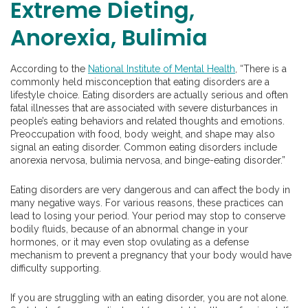
Extreme Dieting,
Anorexia, Bulimia
According to the
National Institute of Mental Health
, “There is a
commonly held misconception that eating disorders are a
lifestyle choice. Eating disorders are actually serious and often
fatal illnesses that are associated with severe disturbances in
people’s eating behaviors and related thoughts and emotions.
Preoccupation with food, body weight, and shape may also
signal an eating disorder. Common eating disorders include
anorexia nervosa, bulimia nervosa, and binge-eating disorder.”
Eating disorders are very dangerous and can affect the body in
many negative ways. For various reasons, these practices can
lead to losing your period. Your period may stop to conserve
bodily fluids, because of an abnormal change in your
hormones, or it may even stop ovulating as a defense
mechanism to prevent a pregnancy that your body would have
difficulty supporting.
If you are struggling with an eating disorder, you are not alone.