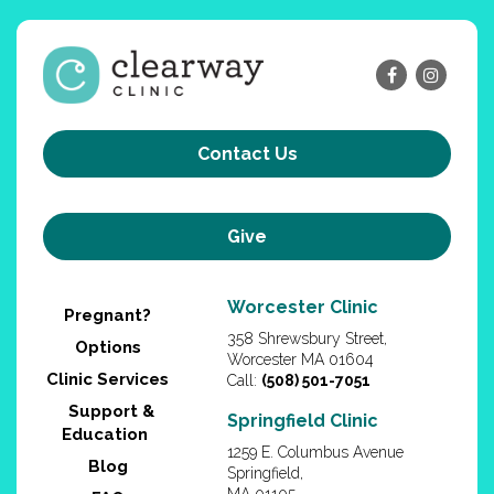
Contact Us
Give
Worcester Clinic
Pregnant?
358 Shrewsbury Street,
Options
Worcester MA 01604
Clinic Services
Call:
(508) 501-7051
Support &
Springfield Clinic
Education
1259 E. Columbus Avenue
Blog
Springfield,
MA 01105
FAQ
Call:
(413) 200-3680