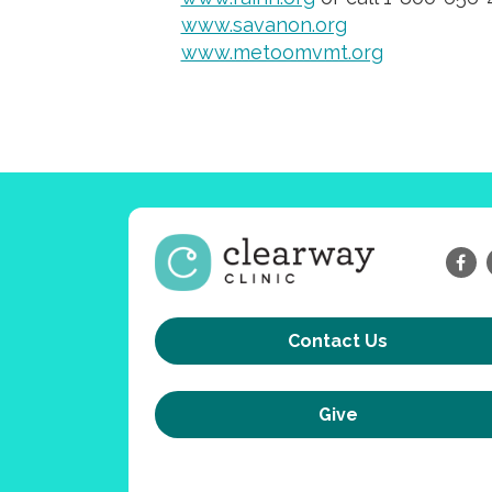
www.savanon.org
www.metoomvmt.org
Contact Us
Give