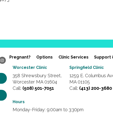
Pregnant?
Options
Clinic Services
Support 
Worcester Clinic
Springfield Clinic
358 Shrewsbury Street,
1259 E. Columbus Ave
Worcester MA 01604
MA 01105
Call:
(508) 501-7051
Call:
(413) 200-3680
Hours
Monday-Friday: 9:00am to 3:30pm