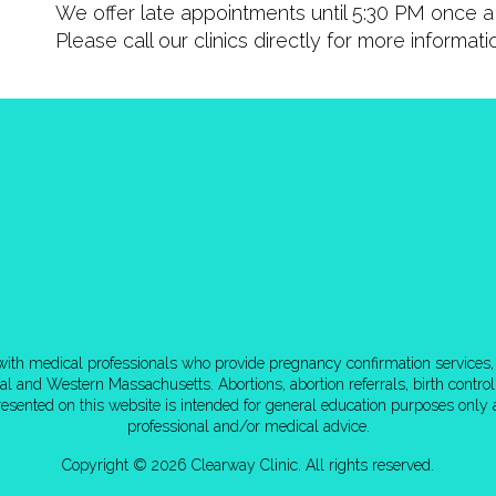
We offer late appointments until 5:30 PM once a 
Please call our clinics directly for more informat
d with medical professionals who provide pregnancy confirmation services, 
tral and Western Massachusetts. Abortions, abortion referrals, birth cont
esented on this website is intended for general education purposes only a
professional and/or medical advice.
Copyright © 2026 Clearway Clinic. All rights reserved.