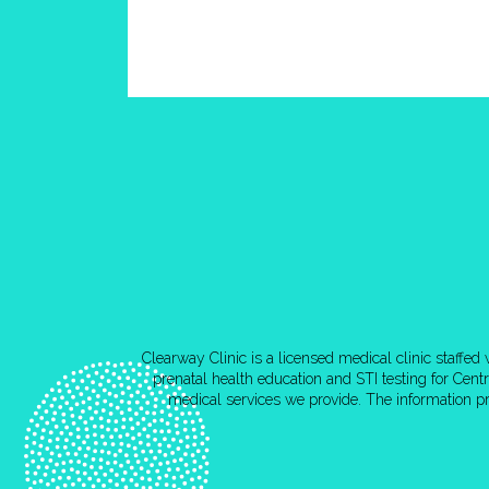
Clearway Clinic is a licensed medical clinic staffe
prenatal health education and STI testing for Cen
medical services we provide. The information pr