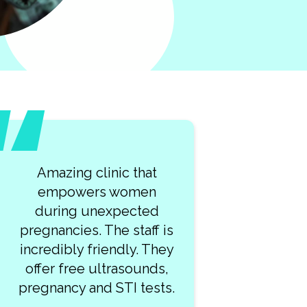
Amazing clinic that
empowers women
during unexpected
pregnancies. The staff is
incredibly friendly. They
offer free ultrasounds,
pregnancy and STI tests.