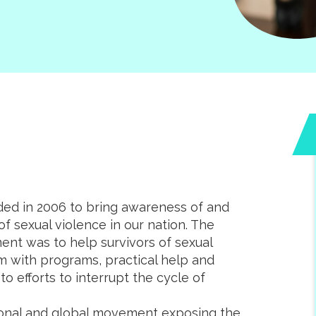
d in 2006 to bring awareness of and
f sexual violence in our nation. The
ent was to help survivors of sexual
m with programs, practical help and
o efforts to interrupt the cycle of
tional and global movement exposing the