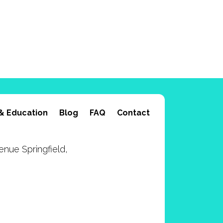
& Education
Blog
FAQ
Contact
nue Springfield,