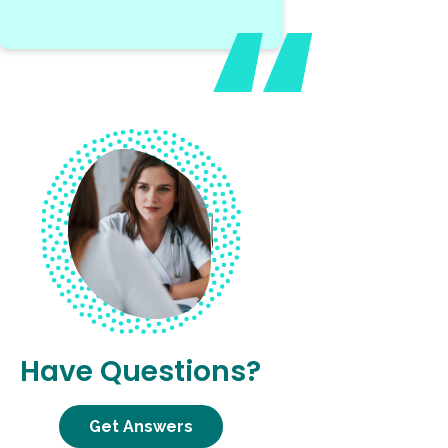
Have Questions?
Get Answers