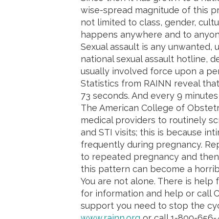
wise-spread magnitude of this pr
not limited to class, gender, cult
happens anywhere and to anyon
Sexual assault is any unwanted, 
national sexual assault hotline, de
usually involved force upon a pe
Statistics from RAINN reveal that
73 seconds. And every 9 minutes t
The American College of Obstetr
medical providers to routinely s
and STI visits; this is because i
frequently during pregnancy. Rep
to repeated pregnancy and then
this pattern can become a horrib
You are not alone. There is help 
for information and help or call
support you need to stop the cyc
www.rainn.org
or call 1-800-656