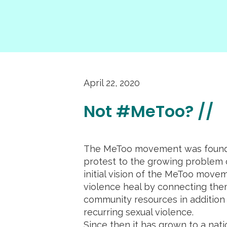
April 22, 2020
Not #MeToo? //
The MeToo movement was founde
protest to the growing problem o
initial vision of the MeToo movem
violence heal by connecting the
community resources in addition t
recurring sexual violence.
Since then it has grown to a na