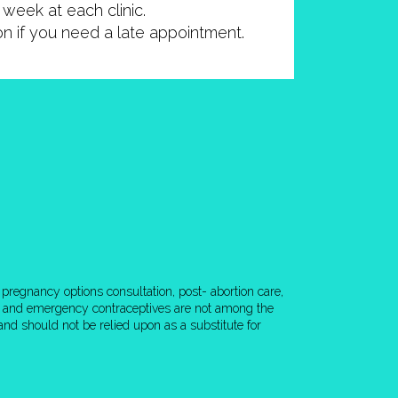
week at each clinic.
ion if you need a late appointment.
pregnancy options consultation, post- abortion care,
rol and emergency contraceptives are not among the
nd should not be relied upon as a substitute for