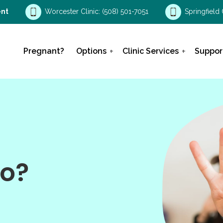
nt
Worcester Clinic:
(508) 501-7051
Springfield 
Pregnant?
Options
Clinic Services
Suppor
o?