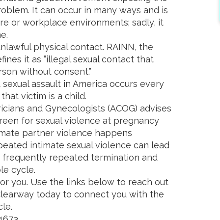
oblem. It can occur in many ways and is
ure or workplace environments; sadly, it
e.
unlawful physical contact. RAINN, the
fines it as “illegal sexual contact that
rson without consent.”
 sexual assault in America occurs every
hat victim is a child.
icians and Gynecologists (ACOG) advises
creen for sexual violence at pregnancy
ntimate partner violence happens
eated intimate sexual violence can lead
 frequently repeated termination and
le cycle.
for you. Use the links below to reach out
 Clearway today to connect you with the
le.
-4673