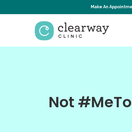
Make An Appointme
Not #MeTo