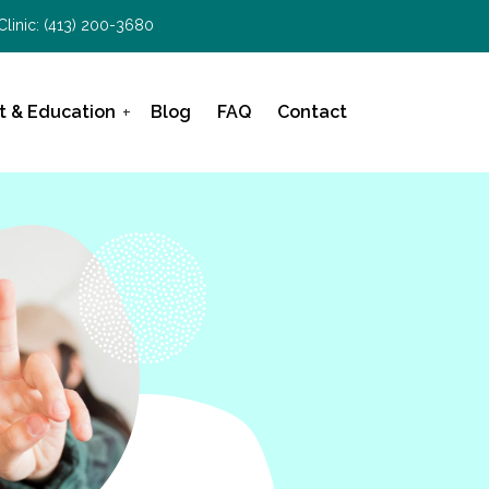
Clinic:
(413) 200-3680
t & Education
Blog
FAQ
Contact