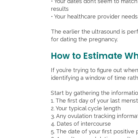
• Your dates don’t seem to matc
results
• Your healthcare provider need
The earlier the ultrasound is pe
for dating the pregnancy.
How to Estimate Wh
If you’re trying to figure out wh
identifying a window of time rath
Start by gathering the informati
1. The first day of your last mens
2. Your typical cycle length
3. Any ovulation tracking informa
4. Dates of intercourse
5. The date of your first positive