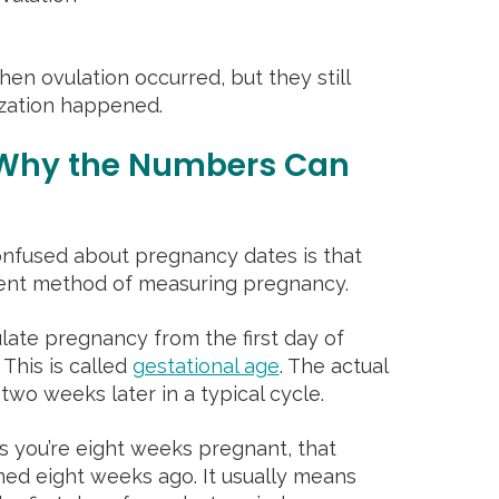
en ovulation occurred, but they still
lization happened.
 Why the Numbers Can
fused about pregnancy dates is that
erent method of measuring pregnancy.
late pregnancy from the first day of
 This is called
gestational age
. The actual
two weeks later in a typical cycle.
ys you’re eight weeks pregnant, that
ned eight weeks ago. It usually means