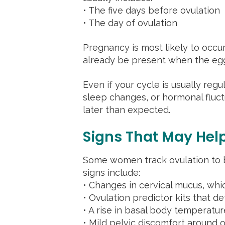
• The five days before ovulation
• The day of ovulation
Pregnancy is most likely to occu
already be present when the egg
Even if your cycle is usually regu
sleep changes, or hormonal fluctu
later than expected.
Signs That May Help
Some women track ovulation to b
signs include:
• Changes in cervical mucus, wh
• Ovulation predictor kits that 
• A rise in basal body temperatur
• Mild pelvic discomfort around o