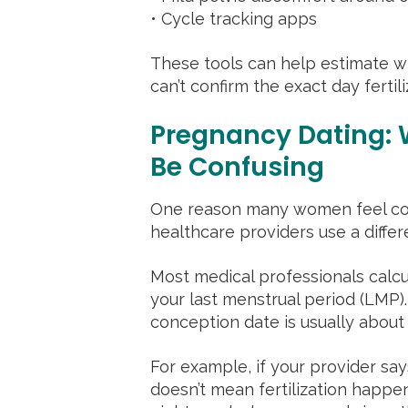
• Cycle tracking apps
These tools can help estimate wh
can’t confirm the exact day ferti
Pregnancy Dating:
Be Confusing
One reason many women feel con
healthcare providers use a diff
Most medical professionals calcu
your last menstrual period (LMP).
conception date is usually about 
For example, if your provider sa
doesn’t mean fertilization happe