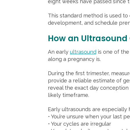
eight weeks have passed since the
This standard method is used to 
development, and schedule prena
How an Ultrasound
An early
ultrasound
is one of the
along a pregnancy is.
During the first trimester, meas
provide a reliable estimate of ge
reveal the exact day conception
likely timeframe.
Early ultrasounds are especially h
• You’re unsure when your last pe
• Your cycles are irregular