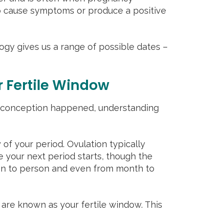
o cause symptoms or produce a positive
logy gives us a range of possible dates –
 Fertile Window
en conception happened, understanding
 of your period. Ovulation typically
e your next period starts, though the
on to person and even from month to
 are known as your fertile window. This