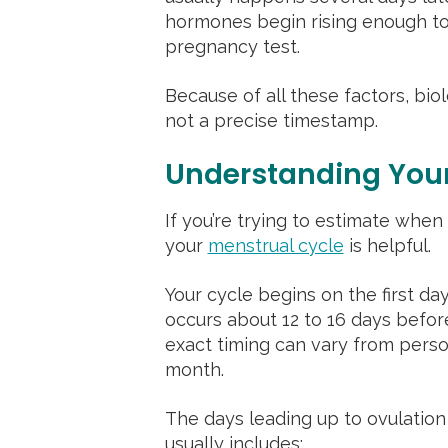
hormones begin rising enough t
pregnancy test.
Because of all these factors, bio
not a precise timestamp.
Understanding Your
If you’re trying to estimate wh
your
menstrual cycle
is helpful.
Your cycle begins on the first day
occurs about 12 to 16 days befor
exact timing can vary from pers
month.
The days leading up to ovulation
usually includes: