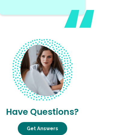
Have Questions?
Get Answers