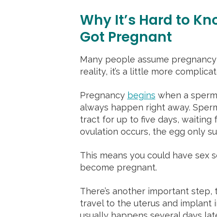
Why It’s Hard to Kn
Got Pregnant
Many people assume pregnancy 
reality, it’s a little more complica
Pregnancy
begins
when a sperm fe
always happen right away. Sperm
tract for up to five days, waitin
ovulation occurs, the egg only su
This means you could have sex se
become pregnant.
There’s another important step, t
travel to the uterus and implant i
usually happens several days la