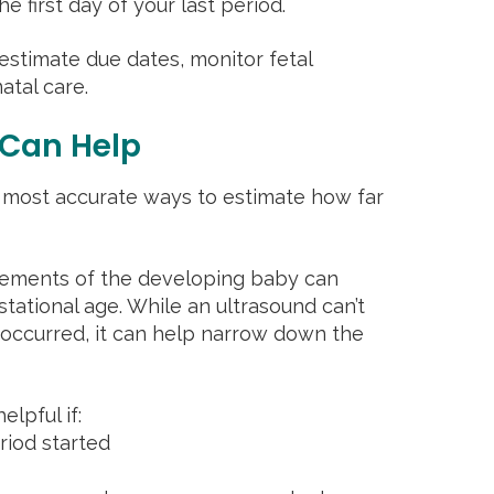
 first day of your last period.
estimate due dates, monitor fetal
tal care.
 Can Help
 most accurate ways to estimate how far
urements of the developing baby can
stational age. While an ultrasound can’t
 occurred, it can help narrow down the
elpful if:
riod started