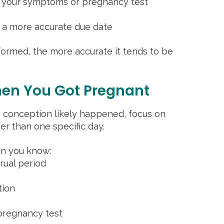
h your symptoms or pregnancy test
s a more accurate due date
rformed, the more accurate it tends to be
en You Got Pregnant
en conception likely happened, focus on
er than one specific day.
on you know:
trual period
tion
 pregnancy test