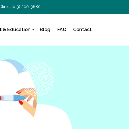
Clinic:
(413) 200-3680
t & Education
Blog
FAQ
Contact