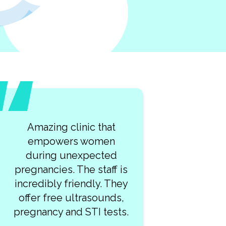
t
What a lovely team of
n
kind professionals at
d
Clearway Clinic! My visit
f is
was so smooth. I highly
They
recommend this place!
ds,
sts.