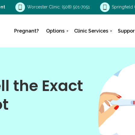
nt
Worcester Clinic:
(508) 501-7051
Springfield 
Pregnant?
Options
Clinic Services
Suppor
l the Exact
ot