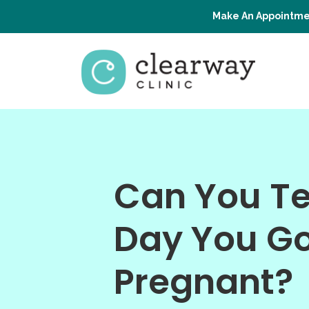
Make An Appointme
Can You Tel
Day You G
Pregnant?