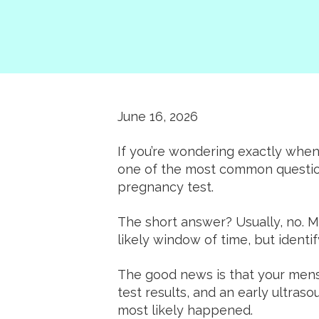
June 16, 2026
If you’re wondering exactly when 
one of the most common questio
pregnancy test.
The short answer? Usually, no. 
likely window of time, but identi
The good news is that your menst
test results, and an early ultra
most likely happened.