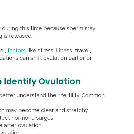
r during this time because sperm may
 is released.
lar,
factors
like stress, illness, travel,
ations can shift ovulation earlier or
 Identify Ovulation
etter understand their fertility. Common
ich may become clear and stretchy
detect hormone surges
e after ovulation
vulation