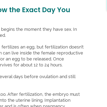
ow the Exact Day You
begins the moment they have sex. In
ted.
rtilizes an egg, but fertilization doesn’t
 can live inside the female reproductive
g for an egg to be released. Once
rvives for about 12 to 24 hours.
veral days before ovulation and still
oo. After fertilization, the embryo must
nto the uterine lining. Implantation
ter and is often when pregnancy