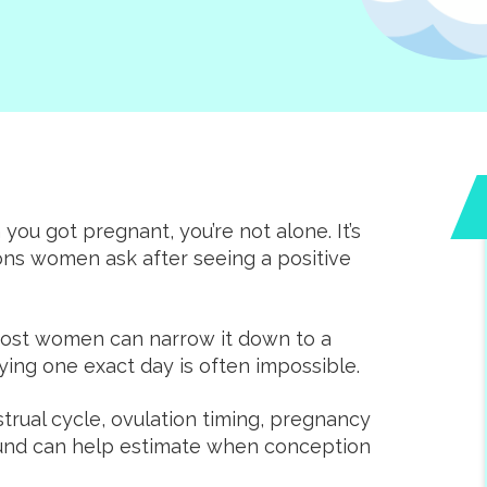
you got pregnant, you’re not alone. It’s
ns women ask after seeing a positive
Amazing clinic tha
empowers wome
during unexpecte
Most women can narrow it down to a
pregnancies. The staf
fying one exact day is often impossible.
incredibly friendly. 
rual cycle, ovulation timing, pregnancy
offer free ultrasoun
sound can help estimate when conception
pregnancy and STI te