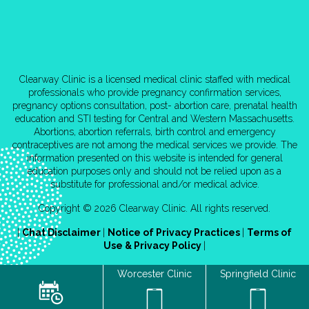
Clearway Clinic is a licensed medical clinic staffed with medical
professionals who provide pregnancy confirmation services,
pregnancy options consultation, post- abortion care, prenatal health
education and STI testing for Central and Western Massachusetts.
Abortions, abortion referrals, birth control and emergency
contraceptives are not among the medical services we provide. The
information presented on this website is intended for general
education purposes only and should not be relied upon as a
substitute for professional and/or medical advice.
Copyright © 2026 Clearway Clinic. All rights reserved.
|
Chat Disclaimer
|
Notice of Privacy Practices
|
Terms of
Use & Privacy Policy
|
Worcester Clinic
Springfield Clinic