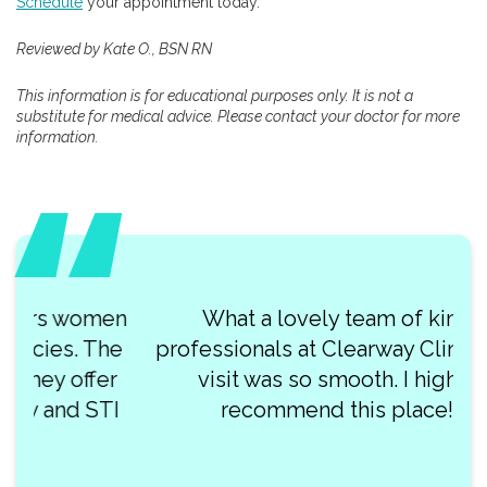
Schedule
your appointment today.
Reviewed by Kate O., BSN RN
This information is for educational purposes only. It is not a
substitute for medical advice. Please contact your doctor for more
information.
What a lovely team of kind
professionals at Clearway Clinic! My
visit was so smooth. I highly
recommend this place!