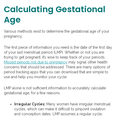
Calculating Gestational
Age
Various methods exist to determine the gestational age of your
pregnancy.
The first piece of information you need is the date of the first day
of your last menstrual period (LMP). Whether or not you are
trying to get pregnant, it’s wise to keep track of your periods.
Missed periods not due to pregnancy
may signal other health
concerns that should be addressed. There are many options of
period tracking apps that you can download that are simple to
use and help you monitor your cycle.
LMP alone is not sufficient information to accurately calculate
gestational age, for a few reasons.
Irregular Cycles:
Many women have irregular menstrual
cycles, which can make it difficult to pinpoint ovulation
and conception dates. LMP assumes a regular cycle,