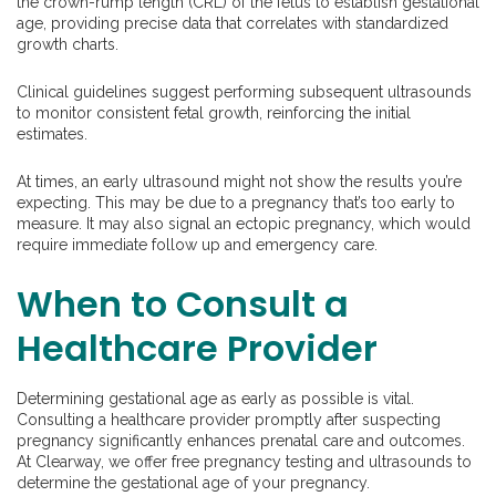
the crown-rump length (CRL) of the fetus to establish gestational
age, providing precise data that correlates with standardized
growth charts.
Clinical guidelines suggest performing subsequent ultrasounds
to monitor consistent fetal growth, reinforcing the initial
estimates.
At times, an early ultrasound might not show the results you’re
expecting. This may be due to a pregnancy that’s too early to
measure. It may also signal an ectopic pregnancy, which would
require immediate follow up and emergency care.
When to Consult a
Healthcare Provider
Determining gestational age as early as possible is vital.
Consulting a healthcare provider promptly after suspecting
pregnancy significantly enhances prenatal care and outcomes.
At Clearway, we offer free pregnancy testing and ultrasounds to
determine the gestational age of your pregnancy.