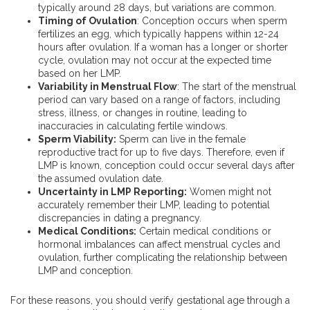
typically around 28 days, but variations are common.
Timing of Ovulation
: Conception occurs when sperm
fertilizes an egg, which typically happens within 12-24
hours after ovulation. If a woman has a longer or shorter
cycle, ovulation may not occur at the expected time
based on her LMP.
Variability in Menstrual Flow
: The start of the menstrual
period can vary based on a range of factors, including
stress, illness, or changes in routine, leading to
inaccuracies in calculating fertile windows.
Sperm Viability:
Sperm can live in the female
reproductive tract for up to five days. Therefore, even if
LMP is known, conception could occur several days after
the assumed ovulation date.
Uncertainty in LMP Reporting:
Women might not
accurately remember their LMP, leading to potential
discrepancies in dating a pregnancy.
Medical Conditions:
Certain medical conditions or
hormonal imbalances can affect menstrual cycles and
ovulation, further complicating the relationship between
LMP and conception.
For these reasons, you should verify gestational age through a