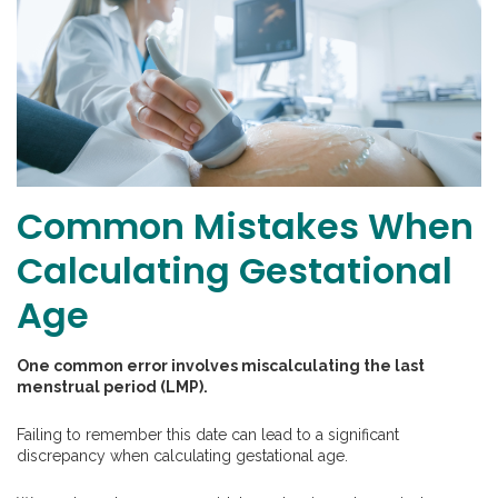
Common Mistakes When
Calculating Gestational
Age
One common error involves miscalculating the last
menstrual period (LMP).
Failing to remember this date can lead to a significant
discrepancy when calculating gestational age.