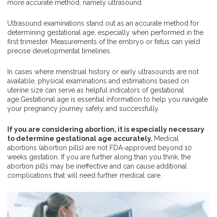
more accurate method, namely ultrasound.
Ultrasound examinations stand out as an accurate method for
determining gestational age, especially when performed in the
first trimester. Measurements of the embryo or fetus can yield
precise developmental timelines.
In cases where menstrual history or early ultrasounds are not
available, physical examinations and estimations based on
uterine size can serve as helpful indicators of gestational
age.Gestational age is essential information to help you navigate
your pregnancy journey safely and successfully.
If you are considering abortion, it is especially necessary
to determine gestational age accurately.
Medical
abortions (abortion pills) are not FDA-approved beyond 10
weeks gestation. If you are further along than you think, the
abortion pills may be ineffective and can cause additional
complications that will need further medical care.