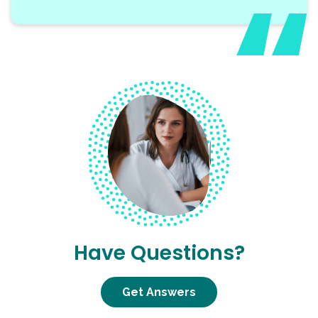
Have Questions?
Get Answers