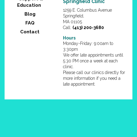
1259 E. Columbus Avenue
Blog
Springfield,
MA 01105
FAQ
Call:
(413) 200-3680
Contact
Hours
Monday-Friday: 9:00am to
3:30pm
We offer late appointments until
5:30 PM once a week at each
clinic.
Please call our clinics directly for
more information if you need a
late appointment.