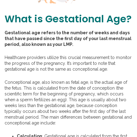
What is Gestational Age?
Gestational age refers to the number of weeks and days
that have passed since the first day of your last menstrual
period, also known as your LMP.
Healthcare providers utilize this crucial measurement to monitor
the progress of the pregnancy. It’s important to note that
gestational age is not the same as conceptional age.
Conceptional age, also known as fetal age, is the actual age of
the fetus. This is calculated from the date of conception (the
scientific term for the beginning of pregnancy, which occurs
when a sperm fertilizes an egg). This age is usually about two
weeks less than the gestational age, because conception
typically occurs about two weeks after the first day of the last
menstrual period. The main differences between gestational and
conceptional age include:
Calculation
: Gestational age is calculated from the first