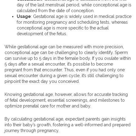
day of the last menstrual period, while conceptional age is
calculated from the date of conception.
Usage
: Gestational age is widely used in medical practice
for monitoring pregnancy and scheduling tests, whereas
conceptional age is more specific to the actual
development of the fetus.
While gestational age can be measured with more precision,
conceptional age can be challenging to clearly identify. Sperm
can survive up to 5 days in the female body. If you ovulate within
5 days after a sexual encounter, it’s possible to become
pregnant from that encounter. Thus, even if you had only one
sexual encounter during a given cycle, it’s still challenging to
pinpoint the exact day you conceived.
Knowing gestational age, however, allows for accurate tracking
of fetal development, essential screenings, and milestones to
optimize prenatal care for mother and baby.
By calculating gestational age, expectant parents gain insights
into their baby’s growth, fostering a well-informed and prepared
journey through pregnancy.