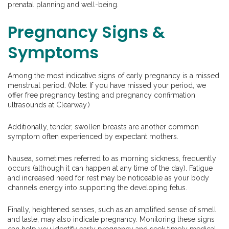
prenatal planning and well-being.
Pregnancy Signs &
Symptoms
Among the most indicative signs of early pregnancy is a missed
menstrual period. (Note: If you have missed your period, we
offer free pregnancy testing and pregnancy confirmation
ultrasounds at Clearway.)
Additionally, tender, swollen breasts are another common
symptom often experienced by expectant mothers.
Nausea, sometimes referred to as morning sickness, frequently
occurs (although it can happen at any time of the day). Fatigue
and increased need for rest may be noticeable as your body
channels energy into supporting the developing fetus.
Finally, heightened senses, such as an amplified sense of smell
and taste, may also indicate pregnancy. Monitoring these signs
can help you identify early pregnancy and seek timely medical