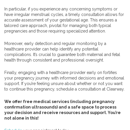
In particular, if you experience any concerning symptoms or
have irregular menstrual cycles, a timely consultation allows for
accurate assessment of your gestational age. This ensures a
tailored care approach, pivotal for managing both typical
pregnancies and those requiring specialized attention.
Moreover, early detection and regular monitoring by a
healthcare provider can help identify any potential
complications. It’s crucial to guarantee both maternal and fetal
health through consistent and professional oversight.
Finally, engaging with a healthcare provider early on fortifies
your pregnancy journey with informed decisions and emotional
support. If you’re feeling unsure about whether or not you want
to continue this pregnancy, schedule a consultation at Clearway.
We offer free medical services (including pregnancy
confirmation ultrasounds) and a safe space to process
your decision and receive resources and support. You’re
not alone in this!