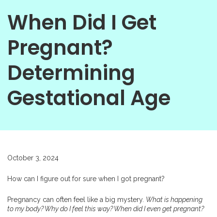
When Did I Get
Pregnant?
Determining
Gestational Age
October 3, 2024
How can I figure out for sure when I got pregnant?
Pregnancy can often feel like a big mystery.
What is happening
to my body? Why do I feel this way? When did I even get pregnant?