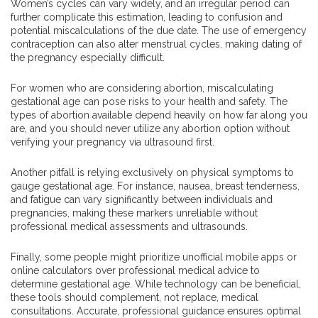
Women’s cycles can vary widely, and an irregular period can
further complicate this estimation, leading to confusion and
potential miscalculations of the due date. The use of emergency
contraception can also alter menstrual cycles, making dating of
the pregnancy especially difficult.
For women who are considering abortion, miscalculating
gestational age can pose risks to your health and safety. The
types of abortion available depend heavily on how far along you
are, and you should never utilize any abortion option without
verifying your pregnancy via ultrasound first.
Another pitfall is relying exclusively on physical symptoms to
gauge gestational age. For instance, nausea, breast tenderness,
and fatigue can vary significantly between individuals and
pregnancies, making these markers unreliable without
professional medical assessments and ultrasounds.
Finally, some people might prioritize unofficial mobile apps or
online calculators over professional medical advice to
determine gestational age. While technology can be beneficial,
these tools should complement, not replace, medical
consultations. Accurate, professional guidance ensures optimal