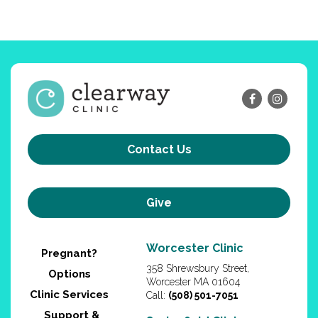
Contact Us
Give
Worcester Clinic
Pregnant?
358 Shrewsbury Street,
Options
Worcester MA 01604
Clinic Services
Call:
(508) 501-7051
Support &
Springfield Clinic
Education