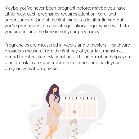
Maybe you’ve never been pregnant before; maybe you have.
Either way, each pregnancy requires attention, care, and
understanding. One of the first things to do after finding out
you’re pregnant is to calculate gestational age–which will help
you understand the timeline of your pregnancy.
Pregnancies are measured in weeks and trimesters. Healthcare
providers measure from the first day of your last menstrual
period to calculate gestational age. This information helps you
plan prenatal care, understand milestones, and track your
pregnancy as it progresses.