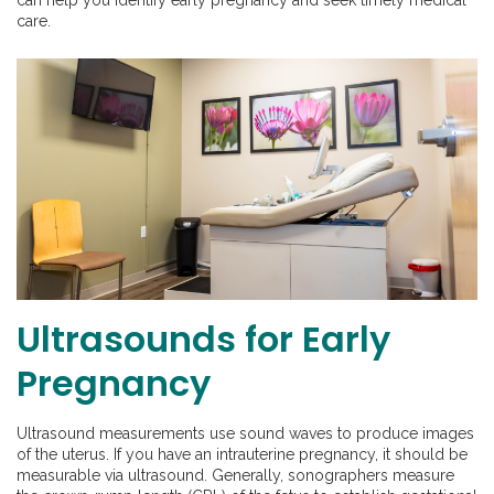
care.
Ultrasounds for Early
Pregnancy
Ultrasound measurements use sound waves to produce images
of the uterus. If you have an intrauterine pregnancy, it should be
measurable via ultrasound. Generally, sonographers measure