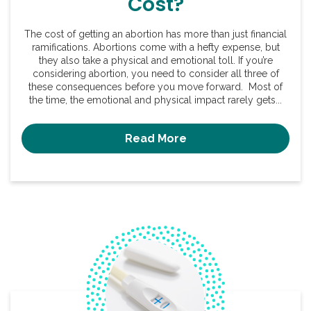
Cost?
The cost of getting an abortion has more than just financial
ramifications. Abortions come with a hefty expense, but
they also take a physical and emotional toll. If you’re
considering abortion, you need to consider all three of
these consequences before you move forward. Most of
the time, the emotional and physical impact rarely gets...
Read More