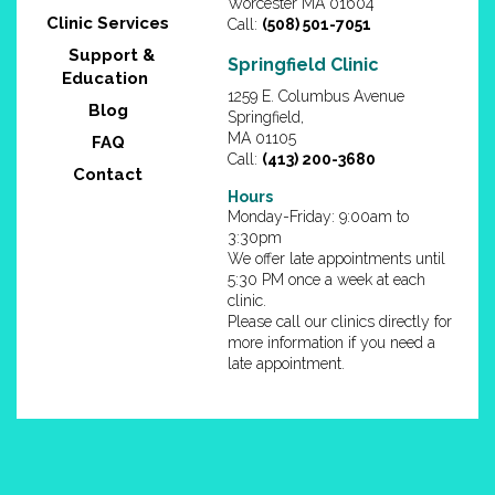
Worcester MA 01604
Clinic Services
Call:
(508) 501-7051
Support &
Springfield Clinic
Education
1259 E. Columbus Avenue
Blog
Springfield,
MA 01105
FAQ
Call:
(413) 200-3680
Contact
Hours
Monday-Friday: 9:00am to
3:30pm
We offer late appointments until
5:30 PM once a week at each
clinic.
Please call our clinics directly for
more information if you need a
late appointment.