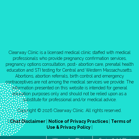
Clearway Clinic is a licensed medical clinic staffed with medical
professionals who provide pregnancy confirmation services,
pregnancy options consultation, post- abortion care, prenatal health
education and STI testing for Central and Western Massachusetts.
Abortions, abortion referrals, birth control and emergency
contraceptives are not among the medical services we provide. The
information presented on this website is intended for general
education purposes only and should not be relied upon as a
substitute for professional and/or medical advice.
Copyright © 2026 Clearway Clinic. All rights reserved.
|
Chat Disclaimer
|
Notice of Privacy Practices
|
Terms of
Use & Privacy Policy
|