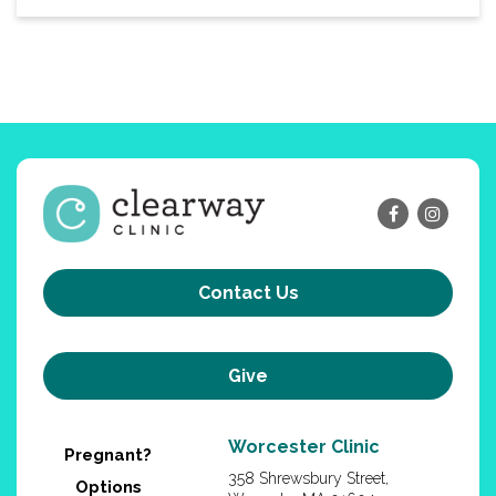
Contact Us
Give
Worcester Clinic
Pregnant?
358 Shrewsbury Street,
Options