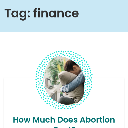
Tag:
finance
How Much Does Abortion