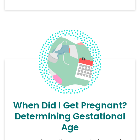
When Did I Get Pregnant?
Determining Gestational
Age