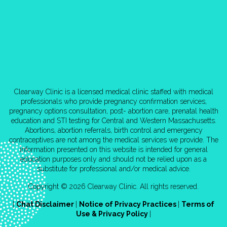
Clearway Clinic is a licensed medical clinic staffed with medical
professionals who provide pregnancy confirmation services,
pregnancy options consultation, post- abortion care, prenatal health
education and STI testing for Central and Western Massachusetts.
Abortions, abortion referrals, birth control and emergency
contraceptives are not among the medical services we provide. The
information presented on this website is intended for general
education purposes only and should not be relied upon as a
substitute for professional and/or medical advice.
Copyright © 2026 Clearway Clinic. All rights reserved.
|
Chat Disclaimer
|
Notice of Privacy Practices
|
Terms of
Use & Privacy Policy
|