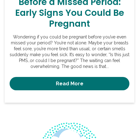
Before a Missed Period:
Early Signs You Could Be
Pregnant
Wondering if you could be pregnant before you’ve even
missed your period? You’re not alone. Maybe your breasts
feel sore, you’re more tired than usual, or certain smells
suddenly make you feel sick. It’s easy to wonder, “Is this just
PMS…or could I be pregnant?” The waiting can feel
overwhelming. The good news is that...
Read More