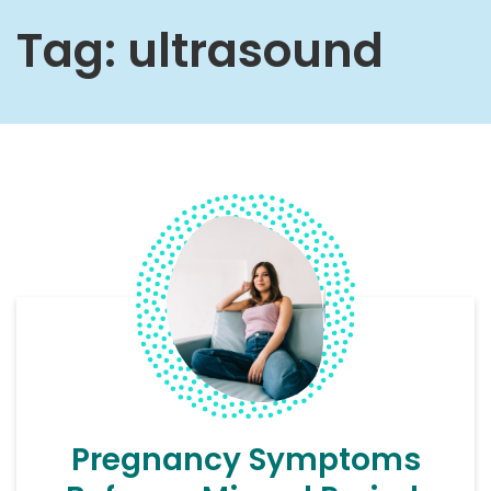
Tag:
ultrasound
Pregnancy Symptoms