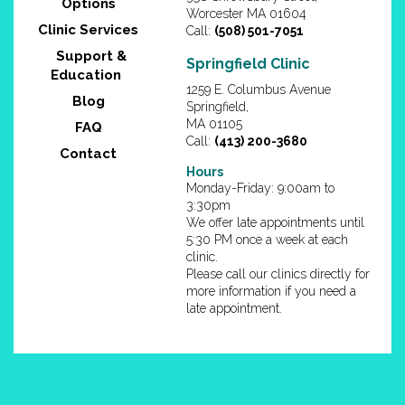
Options
Worcester MA 01604
Clinic Services
Call:
(508) 501-7051
Support &
Springfield Clinic
Education
1259 E. Columbus Avenue
Blog
Springfield,
MA 01105
FAQ
Call:
(413) 200-3680
Contact
Hours
Monday-Friday: 9:00am to
3:30pm
We offer late appointments until
5:30 PM once a week at each
clinic.
Please call our clinics directly for
more information if you need a
late appointment.