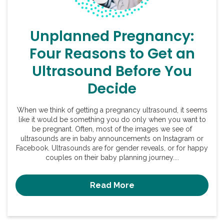
Unplanned Pregnancy:
Four Reasons to Get an
Ultrasound Before You
Decide
When we think of getting a pregnancy ultrasound, it seems
like it would be something you do only when you want to
be pregnant. Often, most of the images we see of
ultrasounds are in baby announcements on Instagram or
Facebook. Ultrasounds are for gender reveals, or for happy
couples on their baby planning journey....
Read More