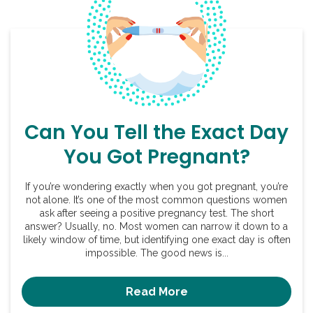
Can You Tell the Exact Day
You Got Pregnant?
If you’re wondering exactly when you got pregnant, you’re
not alone. It’s one of the most common questions women
ask after seeing a positive pregnancy test. The short
answer? Usually, no. Most women can narrow it down to a
likely window of time, but identifying one exact day is often
impossible. The good news is...
Read More