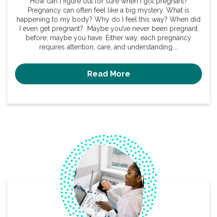
How can I figure out for sure when I got pregnant?
Pregnancy can often feel like a big mystery. What is
happening to my body? Why do I feel this way? When did
I even get pregnant? Maybe you’ve never been pregnant
before; maybe you have. Either way, each pregnancy
requires attention, care, and understanding....
Read More