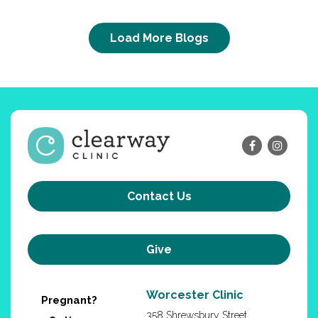
Load More Blogs
Contact Us
Give
Worcester Clinic
Pregnant?
358 Shrewsbury Street,