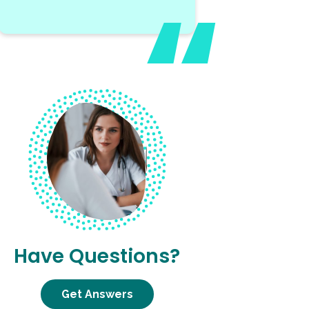
Have Questions?
Get Answers