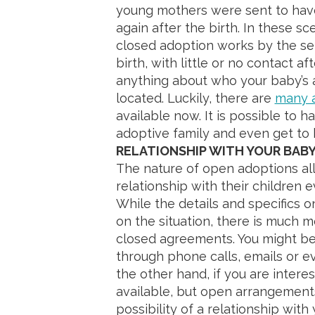
young mothers were sent to have
again after the birth. In these s
closed adoption works by the se
birth, with little or no contact 
anything about who your baby’s a
located. Luckily, there are
many a
available now. It is possible to h
adoptive family and even get to 
RELATIONSHIP WITH YOUR BAB
The nature of open adoptions all
relationship with their children 
While the details and specifics 
on the situation, there is much m
closed agreements. You might be 
through phone calls, emails or ev
the other hand, if you are interes
available, but open arrangemen
possibility of a relationship with