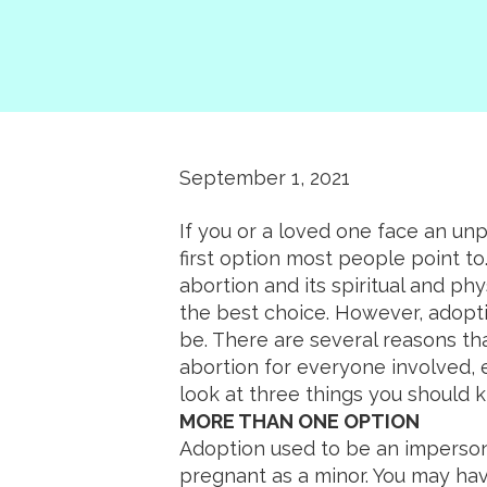
September 1, 2021
If you or a loved one face an un
first option most people point t
abortion and its spiritual and phy
the best choice. However, adopti
be. There are several reasons th
abortion for everyone involved, e
look at three things you should 
MORE THAN ONE OPTION
Adoption used to be an impersona
pregnant as a minor. You may ha