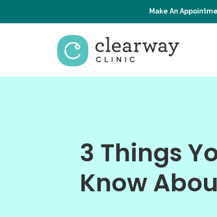
Make An Appointme
3 Things Y
Know Abou