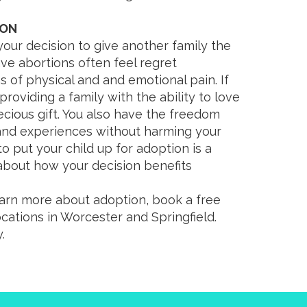
ION
your decision to give another family the
e abortions often feel regret
s of physical and and emotional pain. If
roviding a family with the ability to love
ecious gift. You also have the freedom
 and experiences without harming your
ng to put your child up for adoption is a
about how your decision benefits
earn more about adoption, book a free
ocations in Worcester and Springfield.
.