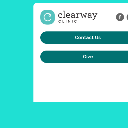
Contact Us
Give