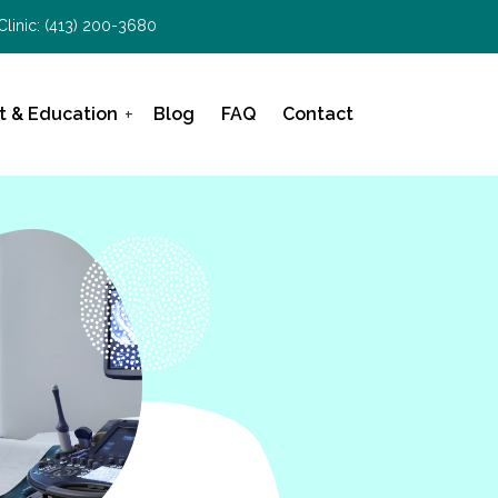
Clinic:
(413) 200-3680
t & Education
Blog
FAQ
Contact