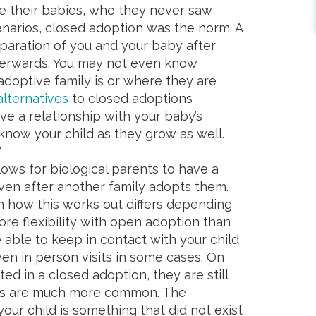
 their babies, who they never saw
cenarios, closed adoption was the norm. A
paration of you and your baby after
afterwards. You may not even know
doptive family is or where they are
lternatives
to closed adoptions
ave a relationship with your baby’s
know your child as they grow as well.
Y
ows for biological parents to have a
even after another family adopts them.
on how this works out differs depending
ore flexibility with open adoption than
able to keep in contact with your child
en in person visits in some cases. On
ted in a closed adoption, they are still
ts are much more common. The
 your child is something that did not exist