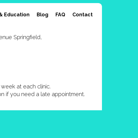
& Education
Blog
FAQ
Contact
nue Springfield,
week at each clinic.
ion if you need a late appointment.