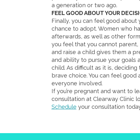
a generation or two ago.
FEEL GOOD ABOUT YOUR DECIS
Finally, you can feel good about 
chance to adopt. Women who hav
afterwards, as well as other form
you feel that you cannot parent, p
and raise a child gives them a pr
and ability to pursue your goals
child. As difficult as it is, decidi
brave choice. You can feel good 
everyone involved.
If you’re pregnant and want to l
consultation at Clearway Clinic l
Schedule
your consultation today