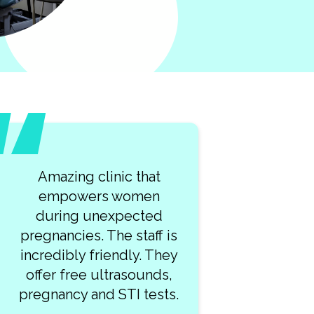
Amazing clinic that
empowers women
during unexpected
pregnancies. The staff is
incredibly friendly. They
offer free ultrasounds,
pregnancy and STI tests.