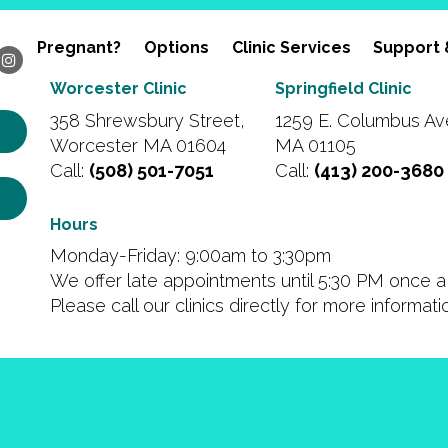
Pregnant?
Options
Clinic Services
Support 
Worcester Clinic
Springfield Clinic
358 Shrewsbury Street,
1259 E. Columbus Ave
Worcester MA 01604
MA 01105
Call:
(508) 501-7051
Call:
(413) 200-3680
Hours
Monday-Friday: 9:00am to 3:30pm
We offer late appointments until 5:30 PM once a 
Please call our clinics directly for more informat