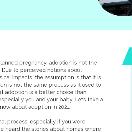
planned pregnancy, adoption is not the
o. Due to perceived notions about
sical impacts, the assumption is that it is
on is not the same process as it used to
at adoption is a better choice than
specially you and your baby. Let’s take a
know about adoption in 2021.
l process, especially if you were
ve heard the stories about homes where