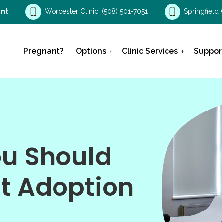
nt
Worcester Clinic:
(508) 501-7051
Springfield 
Pregnant?
Options
Clinic Services
Suppor
ou Should
t Adoption