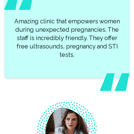
Amazing clinic that empowers women
during unexpected pregnancies. The
staff is incredibly friendly. They offer
free ultrasounds, pregnancy and STI
tests.