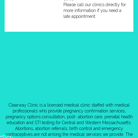
Please call our clinics directly for
more information if you need a
late appointment.
Clearway Clinic is a licensed medical clinic staffed with medical
professionals who provide pregnancy confirmation services,
pregnancy options consultation, post- abortion care, prenatal health
education and STI testing for Central and Western Massachusetts.
Abortions, abortion referrals, birth control and emergency
contraceptives are not among the medical services we provide. The