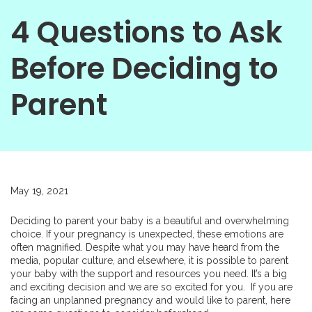
4 Questions to Ask
Before Deciding to
Parent
May 19, 2021
Deciding to parent your baby is a beautiful and overwhelming
choice. If your pregnancy is unexpected, these emotions are
often magnified. Despite what you may have heard from the
media, popular culture, and elsewhere, it is possible to parent
your baby with the support and resources you need. It’s a big
and exciting decision and we are so excited for you. If you are
facing an unplanned pregnancy and would like to parent, here