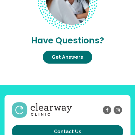
Have Questions?
Get Answers
Contact Us