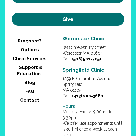
Give
Worcester Clinic
Pregnant?
358 Shrewsbury Street,
Options
Worcester MA 01604
Clinic Services
Call:
(508) 501-7051
Support &
Springfield Clinic
Education
1259 E. Columbus Avenue
Blog
Springfield,
MA 01105
FAQ
Call:
(413) 200-3680
Contact
Hours
Monday-Friday: 9:00am to
3:30pm
We offer late appointments until
5:30 PM once a week at each
clinic.