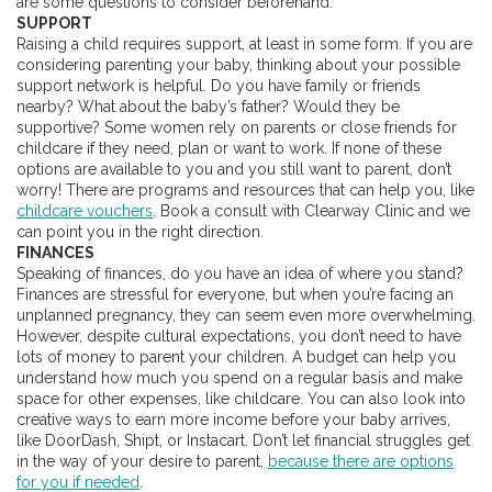
are some questions to consider beforehand.
SUPPORT
Raising a child requires support, at least in some form. If you are
considering parenting your baby, thinking about your possible
support network is helpful. Do you have family or friends
nearby? What about the baby’s father? Would they be
supportive? Some women rely on parents or close friends for
childcare if they need, plan or want to work. If none of these
options are available to you and you still want to parent, don’t
worry! There are programs and resources that can help you, like
childcare vouchers
. Book a consult with Clearway Clinic and we
can point you in the right direction.
FINANCES
Speaking of finances, do you have an idea of where you stand?
Finances are stressful for everyone, but when you’re facing an
unplanned pregnancy, they can seem even more overwhelming.
However, despite cultural expectations, you don’t need to have
lots of money to parent your children. A budget can help you
understand how much you spend on a regular basis and make
space for other expenses, like childcare. You can also look into
creative ways to earn more income before your baby arrives,
like DoorDash, Shipt, or Instacart. Don’t let financial struggles get
in the way of your desire to parent,
because there are options
for you if needed
.