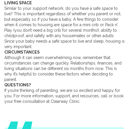
LIVING SPACE
Similar to your support network, do you have a safe space to
live? This is important regardless of whether you parent or not,
but especially so if you have a baby. A few things to consider
when it comes to housing are space for a mini crib or Pack n’
Play (you don’t need a big crib for several months!), ability to
childproof, and safety with any housemates or other adults.
Since your baby needs a safe space to live and sleep, housing is
very important.
CIRCUMSTANCES
Although it can seem overwhelming now, remember that
circumstances can change quickly. Relationships, finances, and
living situations can be different six months from now. This is
why it’s helpful to consider these factors when deciding to
parent.
QUESTIONS?
If you’re thinking of parenting, we are so excited and happy for
you. For more information, support, and resources, call or book
your free consultation at Clearway Clinic.