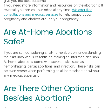
give you the best outcome.
If you need more information and resources on the abortion pill
reversal, you can call our office at any time.
We offer free
consultations and medical services
to help support your
pregnancy and choices around your pregnancy.
Are At-Home Abortions
Safe?
If you are still considering an at-home abortion, understanding
the risks involved is essential to making an informed decision.
At-home abortions come with several risks, such as
hemorrhaging, partial abortions, and infection. These risks can
be even worse when performing an at-home abortion without
any medical supervision.
Are There Other Options
Besides Abortion?