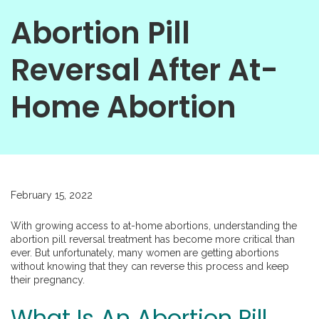
Abortion Pill
Reversal After At-
Home Abortion
February 15, 2022
With growing access to at-home abortions, understanding the
abortion pill reversal treatment has become more critical than
ever. But unfortunately, many women are getting abortions
without knowing that they can reverse this process and keep
their pregnancy.
What Is An Abortion Pill