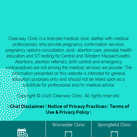
Clearway Clinic is a licensed medical clinic staffed with medical
professionals who provide pregnancy confirmation services,
pregnancy options consultation, post- abortion care, prenatal health
education and STI testing for Central and Western Massachusetts.
Abortions, abortion referrals, birth control and emergency
contraceptives are not among the medical services we provide. The
information presented on this website is intended for general
education purposes only and should not be relied upon as a
substitute for professional and/or medical advice.
Copyright © 2026 Clearway Clinic. All rights reserved.
|
Chat Disclaimer
|
Notice of Privacy Practices
|
Terms of
Use & Privacy Policy
|
Worcester Clinic
Springfield Clinic