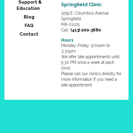
Support &
Springfield Clinic
Education
1259 E. Columbus Avenue
Blog
Springfield,
MA 01105
FAQ
Call:
(413) 200-3680
Contact
Hours
Monday-Friday: 9:00am to
3:30pm
We offer late appointments until
5:30 PM once a week at each
clinic.
Please call our clinics directly for
more information if you need a
late appointment.