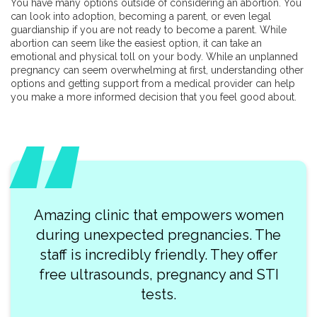
You have many options outside of considering an abortion. You
can look into adoption, becoming a parent, or even legal
guardianship if you are not ready to become a parent. While
abortion can seem like the easiest option, it can take an
emotional and physical toll on your body. While an unplanned
pregnancy can seem overwhelming at first, understanding other
options and getting support from a medical provider can help
you make a more informed decision that you feel good about.
Amazing clinic that empowers women
during unexpected pregnancies. The
staff is incredibly friendly. They offer
free ultrasounds, pregnancy and STI
tests.