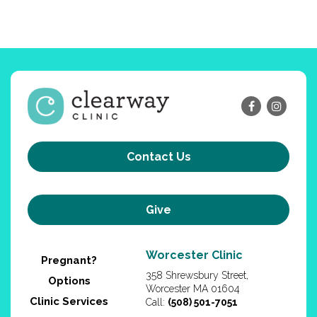
Contact Us
Give
Worcester Clinic
Pregnant?
358 Shrewsbury Street,
Options
Worcester MA 01604
Clinic Services
Call:
(508) 501-7051