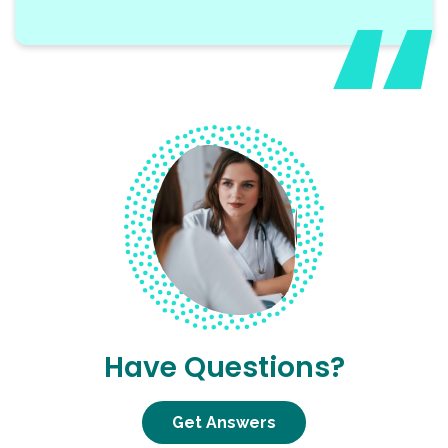
Have Questions?
Get Answers