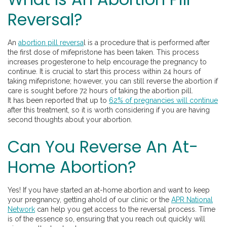
Reversal?
An
abortion pill reversa
l is a procedure that is performed after
the first dose of mifepristone has been taken. This process
increases progesterone to help encourage the pregnancy to
continue. It is crucial to start this process within 24 hours of
taking mifepristone; however, you can still reverse the abortion if
care is sought before 72 hours of taking the abortion pill.
It has been reported that up to
62% of pregnancies will continue
after this treatment, so it is worth considering if you are having
second thoughts about your abortion.
Can You Reverse An At-
Home Abortion?
Yes! If you have started an at-home abortion and want to keep
your pregnancy, getting ahold of our clinic or the
APR National
Network
can help you get access to the reversal process. Time
is of the essence so, ensuring that you reach out quickly will