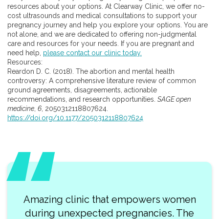
resources about your options. At Clearway Clinic, we offer no-
cost ultrasounds and medical consultations to support your
pregnancy journey and help you explore your options. You are
not alone, and we are dedicated to offering non-judgmental
care and resources for your needs. If you are pregnant and
need help,
please contact our clinic today.
Resources:
Reardon D. C. (2018). The abortion and mental health
controversy: A comprehensive literature review of common
ground agreements, disagreements, actionable
recommendations, and research opportunities.
SAGE open
medicine
,
6
, 2050312118807624.
https://doi.org/10.1177/2050312118807624
Amazing clinic that empowers women
during unexpected pregnancies. The