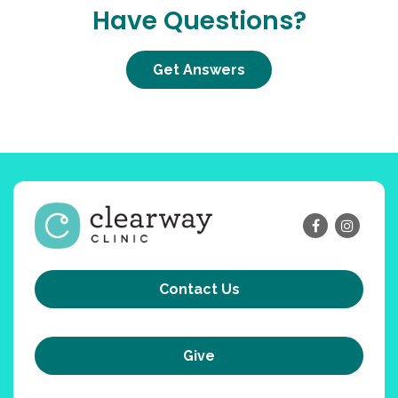
Have Questions?
Get Answers
Contact Us
Give