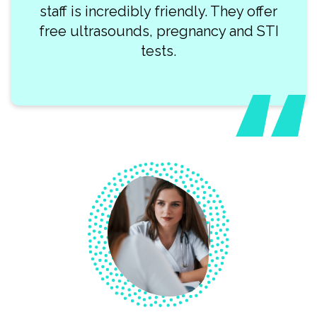
staff is incredibly friendly. They offer
free ultrasounds, pregnancy and STI
tests.