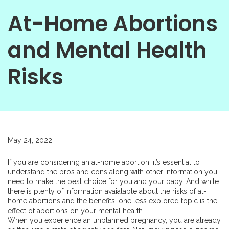
At-Home Abortions
and Mental Health
Risks
May 24, 2022
If you are considering an
at-home abortion
, it’s essential to
understand the pros and cons along with other information you
need to make the best choice for you and your baby. And while
there is plenty of information avaialable about the risks of at-
home abortions and the benefits, one less explored topic is the
effect of abortions on your mental health.
When you experience an unplanned pregnancy, you are already