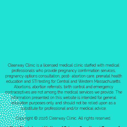
Clearway Clinic is a licensed medical clinic staffed with medical
professionals who provide pregnancy confirmation services,
pregnancy options consultation, post- abortion care, prenatal health
education and STI testing for Central and Western Massachusetts.
Abortions, abortion referrals, birth control and emergency
contraceptives are not among the medical services we provide. The
information presented on this website is intended for general
education purposes only and should not be relied upon as a
substitute for professional and/or medical advice.
Copyright © 2026 Clearway Clinic. All rights reserved.