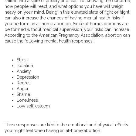
shifted into a state of anxiety and fear. Not knowing the outcome,
how people will react, and what options you have will weigh
heavy on your mind. Being in this elevated state of fight or flight
can also increase the chances of having mental health risks if
you perform an at-home abortion. Since at-home abortions are
performed without medical supervision, your risks can increase.
According to the American Pregnancy Association, abortion can
cause the following mental health responses:
Stress
Isolation
Anxiety
Depression
Regret
Anger
Shame
Loneliness
Low self-esteem
These responses are tied to the emotional and physical effects
you might feel when having an at-home abortion.