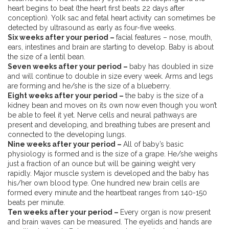
heart begins to beat (the heart first beats 22 days after
conception). Yolk sac and fetal heart activity can sometimes be
detected by ultrasound as early as four-five weeks.
Six weeks after your period –
facial features – nose, mouth,
ears, intestines and brain are starting to develop. Baby is about
the size of a lentil bean.
Seven weeks after your period –
baby has doubled in size
and will continue to double in size every week. Arms and legs
are forming and he/she is the size of a blueberry.
Eight weeks after your period –
the baby is the size of a
kidney bean and moves on its own now even though you won’t
be able to feel it yet. Nerve cells and neural pathways are
present and developing, and breathing tubes are present and
connected to the developing lungs.
Nine weeks after your period –
All of baby’s basic
physiology is formed and is the size of a grape. He/she weighs
just a fraction of an ounce but will be gaining weight very
rapidly. Major muscle system is developed and the baby has
his/her own blood type. One hundred new brain cells are
formed every minute and the heartbeat ranges from 140-150
beats per minute.
Ten weeks after your period –
Every organ is now present
and brain waves can be measured. The eyelids and hands are