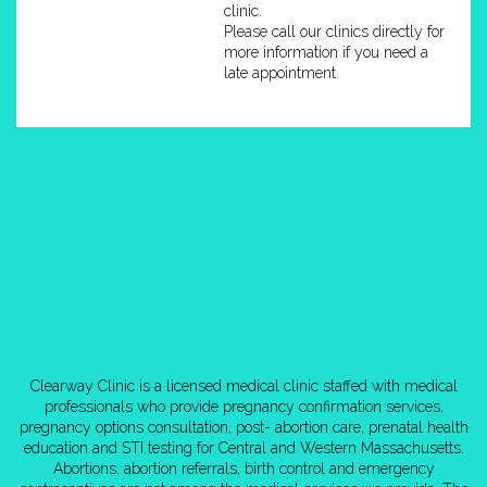
clinic.
Please call our clinics directly for
more information if you need a
late appointment.
Clearway Clinic is a licensed medical clinic staffed with medical
professionals who provide pregnancy confirmation services,
pregnancy options consultation, post- abortion care, prenatal health
education and STI testing for Central and Western Massachusetts.
Abortions, abortion referrals, birth control and emergency