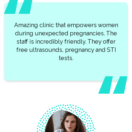
Amazing clinic that empowers women
during unexpected pregnancies. The
staff is incredibly friendly. They offer
free ultrasounds, pregnancy and STI
tests.