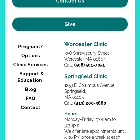
Contact Us
Give
Worcester Clinic
Pregnant?
358 Shrewsbury Street,
Options
Worcester MA 01604
Clinic Services
Call:
(508) 501-7051
Support &
Springfield Clinic
Education
1259 E. Columbus Avenue
Blog
Springfield,
MA 01105
FAQ
Call:
(413) 200-3680
Contact
Hours
Monday-Friday: 9:00am to
3:30pm
We offer late appointments until
5:30 PM once a week at each