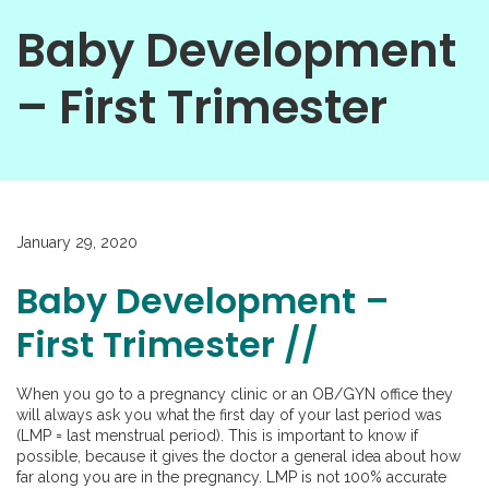
Baby Development
– First Trimester
January 29, 2020
Baby Development –
First Trimester //
When you go to a pregnancy clinic or an OB/GYN office they
will always ask you what the first day of your last period was
(LMP = last menstrual period). This is important to know if
possible, because it gives the doctor a general idea about how
far along you are in the pregnancy. LMP is not 100% accurate