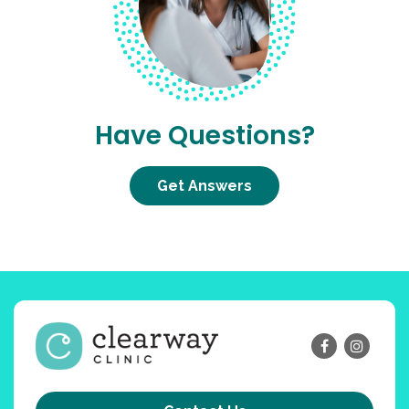
Have Questions?
Get Answers