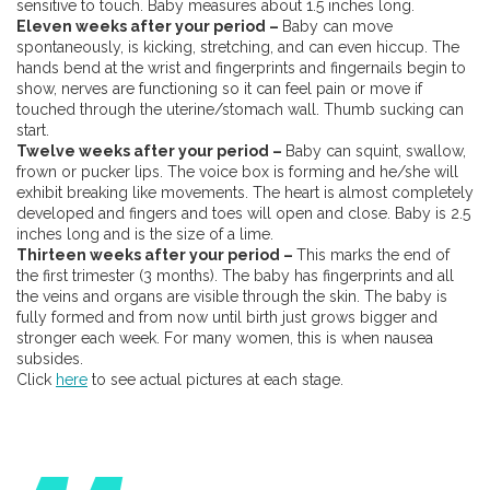
sensitive to touch. Baby measures about 1.5 inches long.
Eleven weeks after your period –
Baby can move
spontaneously, is kicking, stretching, and can even hiccup. The
hands bend at the wrist and fingerprints and fingernails begin to
show, nerves are functioning so it can feel pain or move if
touched through the uterine/stomach wall. Thumb sucking can
start.
Twelve weeks after your period –
Baby can squint, swallow,
frown or pucker lips. The voice box is forming and he/she will
exhibit breaking like movements. The heart is almost completely
developed and fingers and toes will open and close. Baby is 2.5
inches long and is the size of a lime.
Thirteen weeks after your period –
This marks the end of
the first trimester (3 months). The baby has fingerprints and all
the veins and organs are visible through the skin. The baby is
fully formed and from now until birth just grows bigger and
stronger each week. For many women, this is when nausea
subsides.
Click
here
to see actual pictures at each stage.