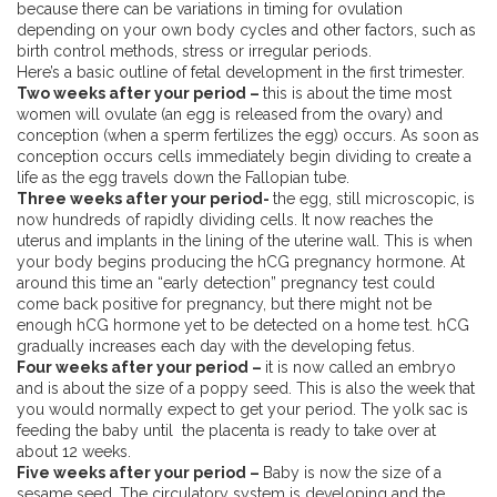
because there can be variations in timing for ovulation
depending on your own body cycles and other factors, such as
birth control methods, stress or irregular periods.
Here’s a basic outline of fetal development in the first trimester.
Two weeks after your period –
this is about the time most
women will ovulate (an egg is released from the ovary) and
conception (when a sperm fertilizes the egg) occurs. As soon as
conception occurs cells immediately begin dividing to create a
life as the egg travels down the Fallopian tube.
Three weeks after your period-
the egg, still microscopic, is
now hundreds of rapidly dividing cells. It now reaches the
uterus and implants in the lining of the uterine wall. This is when
your body begins producing the hCG pregnancy hormone. At
around this time an “early detection” pregnancy test could
come back positive for pregnancy, but there might not be
enough hCG hormone yet to be detected on a home test. hCG
gradually increases each day with the developing fetus.
Four weeks after your period –
it is now called an embryo
and is about the size of a poppy seed. This is also the week that
you would normally expect to get your period. The yolk sac is
feeding the baby until the placenta is ready to take over at
about 12 weeks.
Five weeks after your period –
Baby is now the size of a
sesame seed. The circulatory system is developing and the