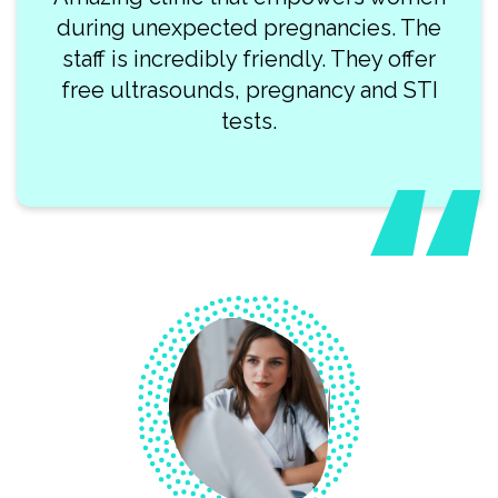
during unexpected pregnancies. The
staff is incredibly friendly. They offer
free ultrasounds, pregnancy and STI
tests.