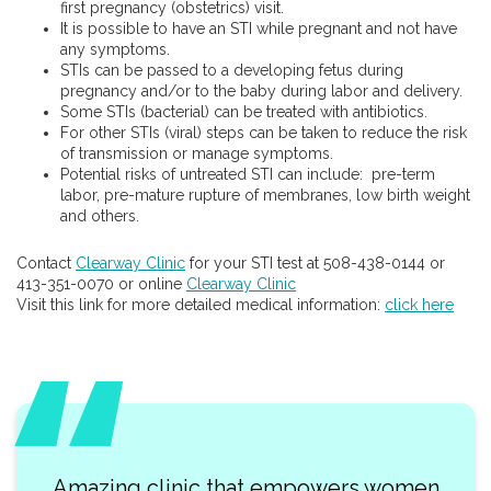
first pregnancy (obstetrics) visit.
It is possible to have an STI while pregnant and not have
any symptoms.
STIs can be passed to a developing fetus during
pregnancy and/or to the baby during labor and delivery.
Some STIs (bacterial) can be treated with antibiotics.
For other STIs (viral) steps can be taken to reduce the risk
of transmission or manage symptoms.
Potential risks of untreated STI can include: pre-term
labor, pre-mature rupture of membranes, low birth weight
and others.
Contact
Clearway Clinic
for your STI test at 508-438-0144 or
413-351-0070 or online
Clearway Clinic
Visit this link for more detailed medical information:
click here
Amazing clinic that empowers women