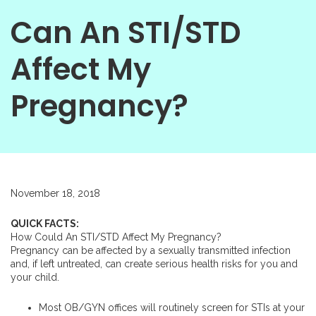
Can An STI/STD
Affect My
Pregnancy?
November 18, 2018
QUICK FACTS:
How Could An STI/STD Affect My Pregnancy?
Pregnancy can be affected by a sexually transmitted infection
and, if left untreated, can create serious health risks for you and
your child.
Most OB/GYN offices will routinely screen for STIs at your