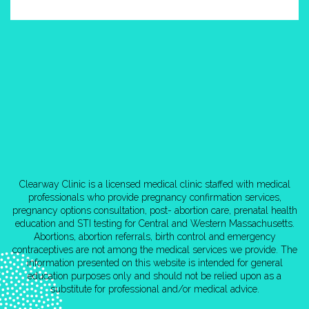
Clearway Clinic is a licensed medical clinic staffed with medical
professionals who provide pregnancy confirmation services,
pregnancy options consultation, post- abortion care, prenatal health
education and STI testing for Central and Western Massachusetts.
Abortions, abortion referrals, birth control and emergency
contraceptives are not among the medical services we provide. The
information presented on this website is intended for general
education purposes only and should not be relied upon as a
substitute for professional and/or medical advice.