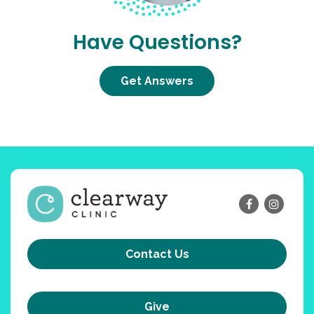
Have Questions?
Get Answers
Contact Us
Give