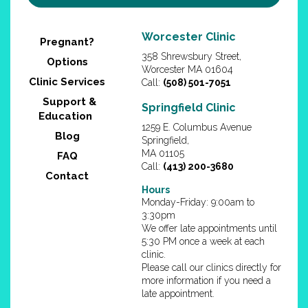
Worcester Clinic
Pregnant?
358 Shrewsbury Street,
Options
Worcester MA 01604
Clinic Services
Call:
(508) 501-7051
Support &
Springfield Clinic
Education
1259 E. Columbus Avenue
Blog
Springfield,
MA 01105
FAQ
Call:
(413) 200-3680
Contact
Hours
Monday-Friday: 9:00am to
3:30pm
We offer late appointments until
5:30 PM once a week at each
clinic.
Please call our clinics directly for
more information if you need a
late appointment.