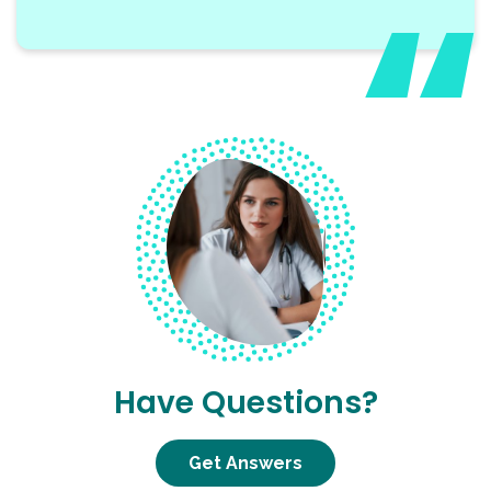
Have Questions?
Get Answers