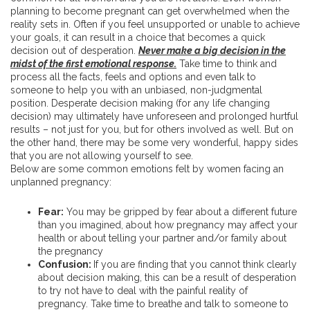
planning to become pregnant can get overwhelmed when the
reality sets in. Often if you feel unsupported or unable to achieve
your goals, it can result in a choice that becomes a quick
decision out of desperation.
Never make a big decision in the
midst of the first emotional
response.
Take time to think and
process all the facts, feels and options and even talk to
someone to help you with an unbiased, non-judgmental
position. Desperate decision making (for any life changing
decision) may ultimately have unforeseen and prolonged hurtful
results – not just for you, but for others involved as well. But on
the other hand, there may be some very wonderful, happy sides
that you are not allowing yourself to see.
Below are some common emotions felt by women facing an
unplanned pregnancy:
Fear:
You may be gripped by fear about a different future
than you imagined, about how pregnancy may affect your
health or about telling your partner and/or family about
the pregnancy
Confusion:
If you are finding that you cannot think clearly
about decision making, this can be a result of desperation
to try not have to deal with the painful reality of
pregnancy. Take time to breathe and talk to someone to