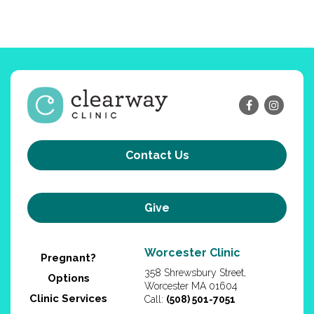
Contact Us
Give
Worcester Clinic
Pregnant?
358 Shrewsbury Street,
Options
Worcester MA 01604
Clinic Services
Call:
(508) 501-7051