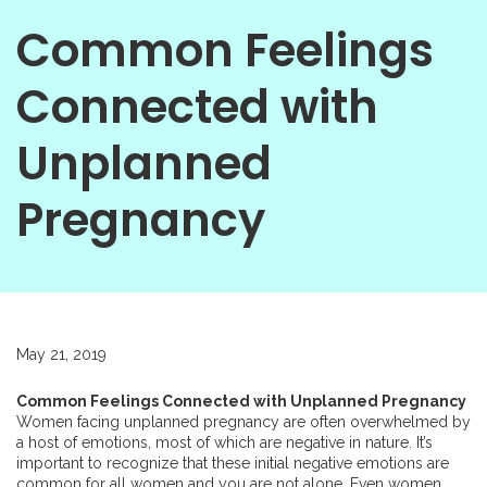
Common Feelings
Connected with
Unplanned
Pregnancy
May 21, 2019
Common Feelings Connected with Unplanned Pregnancy
Women facing unplanned pregnancy are often overwhelmed by
a host of emotions, most of which are negative in nature. It’s
important to recognize that these initial negative emotions are
common for all women and you are not alone. Even women