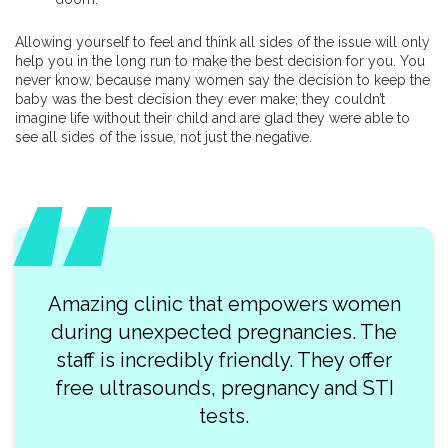
Allowing yourself to feel and think all sides of the issue will only
help you in the long run to make the best decision for you. You
never know, because many women say the decision to keep the
baby was the best decision they ever make; they couldn’t
imagine life without their child and are glad they were able to
see all sides of the issue, not just the negative.
Amazing clinic that empowers women
during unexpected pregnancies. The
staff is incredibly friendly. They offer
free ultrasounds, pregnancy and STI
tests.