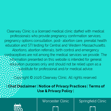
Clearway Clinic is a licensed medical clinic staffed with medical
professionals who provide pregnancy confirmation services,
pregnancy options consultation, post- abortion care, prenatal health
education and STI testing for Central and Western Massachusetts.
Abortions, abortion referrals, birth control and emergency
contraceptives are not among the medical services we provide. The
information presented on this website is intended for general
education purposes only and should not be relied upon as a
substitute for professional and/or medical advice.
Copyright © 2026 Clearway Clinic. All rights reserved.
|
Chat Disclaimer
|
Notice of Privacy Practices
|
Terms of
Use & Privacy Policy
|
Worcester Clinic
Springfield Clinic