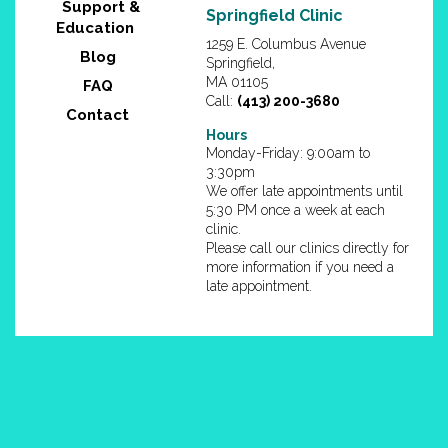
Support &
Springfield Clinic
Education
1259 E. Columbus Avenue
Blog
Springfield,
MA 01105
FAQ
Call:
(413) 200-3680
Contact
Hours
Monday-Friday: 9:00am to
3:30pm
We offer late appointments until
5:30 PM once a week at each
clinic.
Please call our clinics directly for
more information if you need a
late appointment.