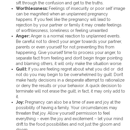
sift through the confusion and get to the truths.
Worthlessness:
Feelings of insecurity or poor self image
can be magnified when an unplanned pregnancy
happens. If you feel like the pregnancy will lead to
rejection by your partner or family it may create feelings
of worthlessness, loneliness or feeling unwanted
Anger:
Anger is a normal reaction to unplanned events.
Be careful not to direct your anger towards your partner,
parents or even yourself for not preventing this from
happening. Give yourself time to process your anger, to
separate fact from feeling and don’t begin finger pointing
and blaming others, it will only make the situation worse.
Guilt:
If you are feeling regret about what you did or did
not do you may begin to be overwhelmed by guilt. Don’t
make hasty decisions in a desperate attempt to rationalize
or deny the results or your behavior. A quick decision to
terminate will not erase the guilt, in fact, it may only add to
it.
Joy:
Pregnancy can also be a time of awe and joy at the
possibility of having a family. Your circumstances may
threaten that joy. Allow yourself permission to feel
everything – even the joy and excitement – let your mind
drift to the food possibilities and not just the gloom and
doom.