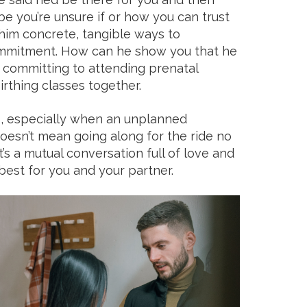
 you’re unsure if or how you can trust
g him concrete, tangible ways to
mmitment. How can he show you that he
 committing to attending prenatal
irthing classes together.
p, especially when an unplanned
oesn’t mean going along for the ride no
’s a mutual conversation full of love and
est for you and your partner.