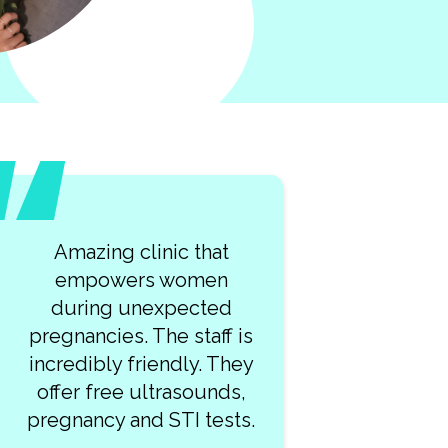
What a lovely team of
kind professionals at
Clearway Clinic! My visit
was so smooth. I highly
recommend this place!