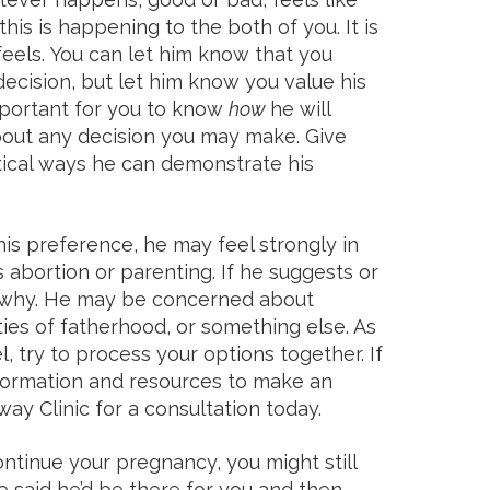
 this is happening to the both of you. It is
eels. You can let him know that you
ecision, but let him know you value his
 important for you to know
how
he will
out any decision you may make. Give
tical ways he can demonstrate his
his preference, he may feel strongly in
 abortion or parenting. If he suggests or
ut why. He may be concerned about
ities of fatherhood, or something else. As
, try to process your options together. If
formation and resources to make an
ay Clinic for a consultation today.
continue your pregnancy, you might still
e said he’d be there for you and then