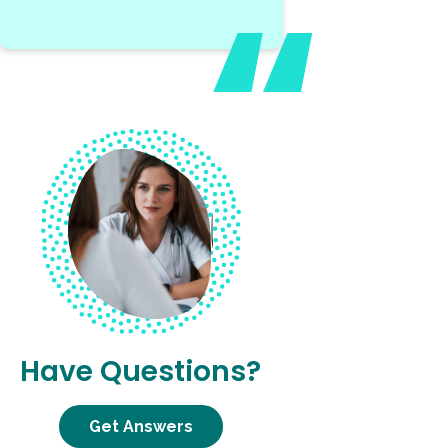
Have Questions?
Get Answers