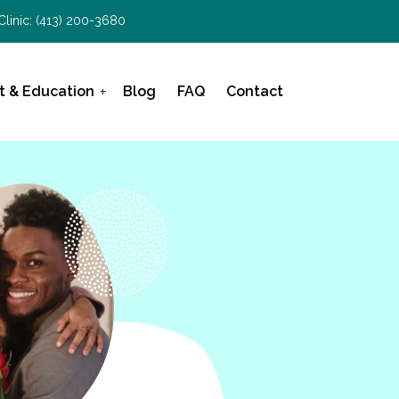
Clinic:
(413) 200-3680
t & Education
Blog
FAQ
Contact