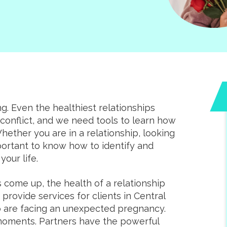
ng. Even the healthiest relationships
onflict, and we need tools to learn how
ether you are in a relationship, looking
important to know how to identify and
your life.
come up, the health of a relationship
rovide services for clients in Central
are facing an unexpected pregnancy.
 moments. Partners have the powerful