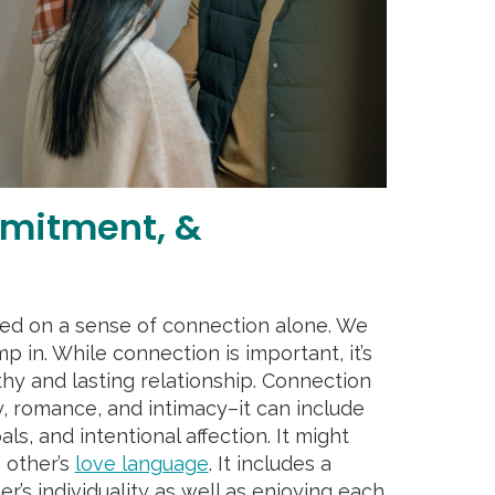
mitment, &
sed on a sense of connection alone. We
p in. While connection is important, it’s
thy and lasting relationship. Connection
y, romance, and intimacy–it can include
ls, and intentional affection. It might
 other’s
love language
. It includes a
r’s individuality as well as enjoying each