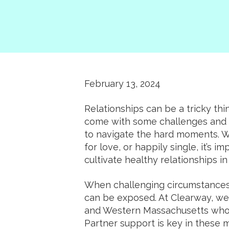
February 13, 2024
Relationships can be a tricky thi
come with some challenges and c
to navigate the hard moments. Wh
for love, or happily single, it’s 
cultivate healthy relationships in 
When challenging circumstances 
can be exposed. At Clearway, we p
and Western Massachusetts who 
Partner support is key in these