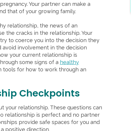
y pregnancy. Your partner can make a
and that of your growing family.
hy relationship, the news of an
the cracks in the relationship. Your
ry to coerce you into the decision they
 avoid involvement in the decision
how your current relationship is
through some signs of a
healthy
 tools for how to work through an
ship Checkpoints
t your relationship. These questions can
 relationship is perfect and no partner
ionships provide safe spaces for you and
a positive direction.