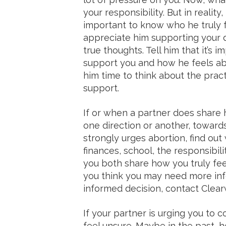
your responsibility. But in reality,
important to know who he truly f
appreciate him supporting your d
true thoughts. Tell him that it’s
support you and how he feels ab
him time to think about the prac
support.
If or when a partner does share 
one direction or another, towards
strongly urges abortion, find o
finances, school, the responsibil
you both share how you truly feel
you think you may need more in
informed decision, contact Clearw
If your partner is urging you to 
feel unsure. Maybe in the past, h