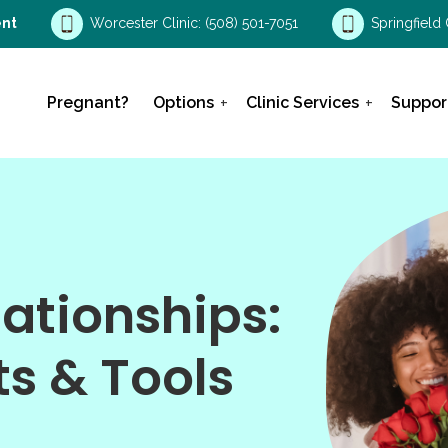
nt
Worcester Clinic:
(508) 501-7051
Springfield 
Pregnant?
Options
Clinic Services
Suppor
ationships:
s & Tools