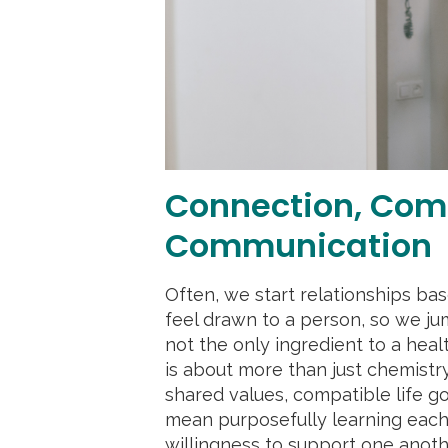
Connection, Com
Communication
Often, we start relationships ba
feel drawn to a person, so we jum
not the only ingredient to a heal
is about more than just chemistr
shared values, compatible life goa
mean purposefully learning each
willingness to support one anothe