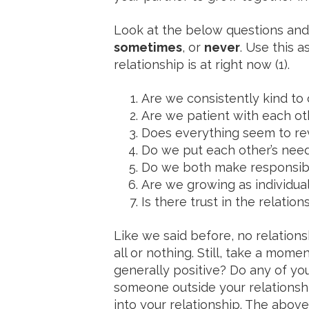
Look at the below questions an
sometimes
, or
never
. Use this a
relationship is at right now (1).
Are we consistently kind to
Are we patient with each ot
Does everything seem to rev
Do we put each other’s nee
Do we both make responsib
Are we growing as individual
Is there trust in the relatio
Like we said before, no relations
all or nothing. Still, take a mome
generally positive? Do any of you
someone outside your relationship
into your relationship. The above