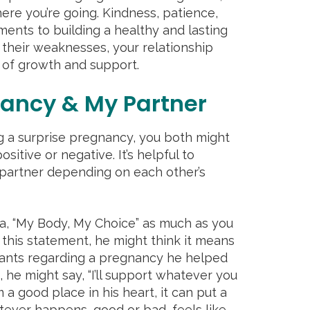
re you’re going. Kindness, patience,
ements to building a healthy and lasting
 their weaknesses, your relationship
 of growth and support.
ancy & My Partner
ng a surprise pregnancy, you both might
sitive or negative. It’s helpful to
partner depending on each other’s
, “My Body, My Choice” as much as you
 this statement, he might think it means
wants regarding a pregnancy he helped
 he might say, “I’ll support whatever you
 a good place in his heart, it can put a
tever happens, good or bad, feels like