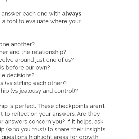
d answer each one with
always
,
s a tool to evaluate where your
 one another?
her and the relationship?
olve around just one of us?
ds before our own?
le decisions?
s (vs stifling each other)?
nship (vs jealousy and control)?
hip is perfect. These checkpoints aren’t
nt to reflect on your answers. Are they
r answers concern you? If it helps, ask
 (who you trust) to share their insights
 questions highlight areas for growth,