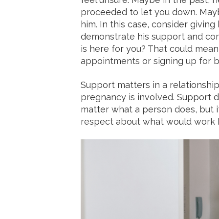
proceeded to let you down. Maybe
him. In this case, consider givin
demonstrate his support and co
is here for you? That could mean
appointments or signing up for b
Support matters in a relationshi
pregnancy is involved. Support d
matter what a person does, but it
respect about what would work b