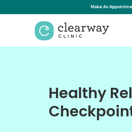
Make An Appointme
Healthy Rel
Checkpoint