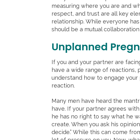
measuring where you are and whe
respect, and trust are all key el
relationship. While everyone has
should be a mutual collaboration
Unplanned Pregn
If you and your partner are faci
have a wide range of reactions, po
understand how to engage your 
reaction.
Many men have heard the mantra
have. If your partner agrees with
he has no right to say what he 
create. When you ask his opinion,
decide.” While this can come from
lot of pressure on you. Now, wha