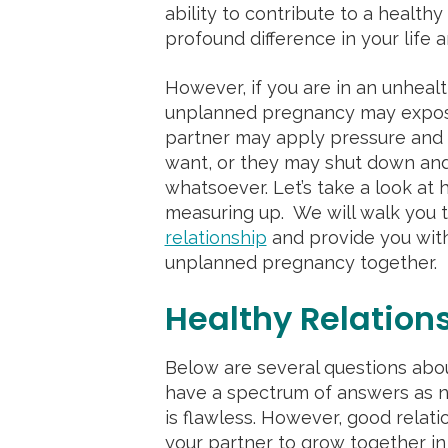
ability to contribute to a health
profound difference in your life 
However, if you are in an unhealt
unplanned pregnancy may expose 
partner may apply pressure and t
want, or they may shut down and
whatsoever. Let’s take a look at 
measuring up. We will walk you 
relationship
and provide you with
unplanned pregnancy together.
Healthy Relation
Below are several questions abou
have a spectrum of answers as no
is flawless. However, good relat
your partner to grow together in 