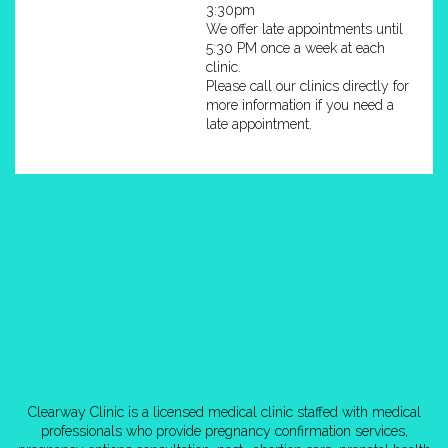
3:30pm
We offer late appointments until
5:30 PM once a week at each
clinic.
Please call our clinics directly for
more information if you need a
late appointment.
Clearway Clinic is a licensed medical clinic staffed with medical
professionals who provide pregnancy confirmation services,