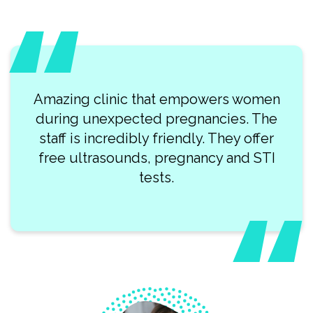
Amazing clinic that empowers women
during unexpected pregnancies. The
staff is incredibly friendly. They offer
free ultrasounds, pregnancy and STI
tests.