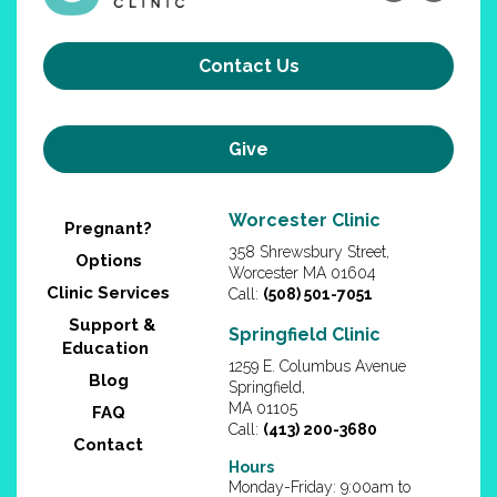
Contact Us
Give
Worcester Clinic
Pregnant?
358 Shrewsbury Street,
Options
Worcester MA 01604
Clinic Services
Call:
(508) 501-7051
Support &
Springfield Clinic
Education
1259 E. Columbus Avenue
Blog
Springfield,
MA 01105
FAQ
Call:
(413) 200-3680
Contact
Hours
Monday-Friday: 9:00am to