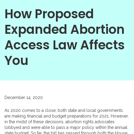
How Proposed
Expanded Abortion
Access Law Affects
You
December 14, 2020
As 2020 comes to a close, both state and local governments
are making financial and budget preparations for 2021. However,
in the midst of these decisions, abortion rights advocates
lobbyed and were able to pass a major policy within the annual
state budget. So far, the bill has passed through both the House