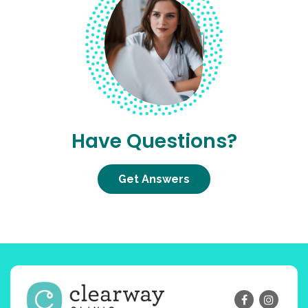
Have Questions?
Get Answers