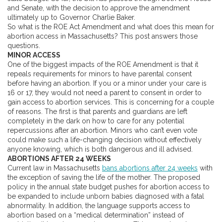
and Senate, with the decision to approve the amendment
ultimately up to Governor Charlie Baker.
So what is the ROE Act Amendment and what does this mean for
abortion access in Massachusetts? This post answers those
questions.
MINOR ACCESS
One of the biggest impacts of the ROE Amendment is that it
repeals requirements for minors to have parental consent
before having an abortion. If you or a minor under your care is
16 or 17, they would not need a parent to consent in order to
gain access to abortion services. This is concerning for a couple
of reasons. The first is that parents and guardians are left
completely in the dark on how to care for any potential
repercussions after an abortion. Minors who can’t even vote
could make such a life-changing decision without effectively
anyone knowing, which is both dangerous and ill advised.
ABORTIONS AFTER 24 WEEKS
Current law in Massachusetts
bans abortions after 24 weeks
with
the exception of saving the life of the mother. The proposed
policy in the annual state budget pushes for abortion access to
be expanded to include unborn babies diagnosed with a fatal
abnormality. In addition, the language supports access to
abortion based on a “medical determination” instead of