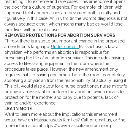
restricting it to extreme and rare cases. This amendment opens
the door for a culture of eugenics. For example, children with
supposed fetal abnormalities are devalued both literally and
figuratively in this case. An in vitro (in the womb) diagnosis is not
always accurate either, which means many babies would lose
their lives without real cause.
REMOVED PROTECTIONS FOR ABORTION SURVIVORS
Thirdly, there is a subtle but important change in the proposed
amendment’s language.
Under current
Massachusetts law, a
physician who performs an abortion is responsible for
preserving the life of an abortion survivor. This includes having
access to life-saving equipment in the room where the
procedure takes place. However, the new amendment only
requires that life-saving equipment be in the room, completely
absolving a physician from the responsibility of actually using it.
This bill would also allow for a nurse practitioner, nurse midwife
or physician assistant to perform the abortion, which means less
protection for the mother and baby due to potential lack of
training and/or experience.
LEARN MORE
Want to learn more about the implications this amendment
would have on Massachusetts families? Call or email us, or find
more information at https://www.masscitizensforlife.org.