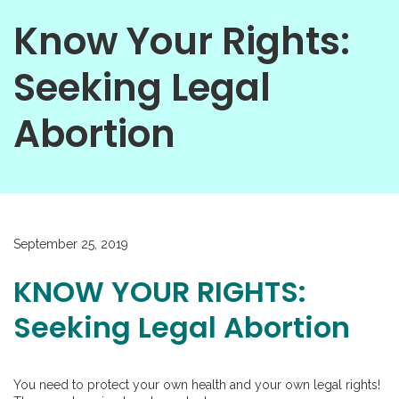
Know Your Rights:
Seeking Legal
Abortion
September 25, 2019
KNOW YOUR RIGHTS:
Seeking Legal Abortion
You need to protect your own health and your own legal rights!