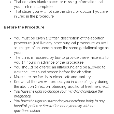
That contains blank spaces or missing information that
you think is incomplete
That states you will not sue the clinic or doctor if you are
injured in the procedure
Before the Procedure:
You must be given a written description of the abortion
procedure, just like any other surgical procedure, as well
as images of an unborn baby the same gestational age as
yours.
The clinic is required by law to provide these materials to
you 24 hours in advance of the procedure.
You should be offered an ultrasound and be allowed to
view the ultrasound screen before the abortion.
Make sure the facility is clean, safe and sanitary.
Know that the law will protect you in case of injury during
the abortion (infection, bleeding, additional treatment, etc.)
You have the right to change your mind and continue the
pregnancy.
You have the right to surrender your newborn baby to any
hospital, police or fire station anonymously with no
questions asked.