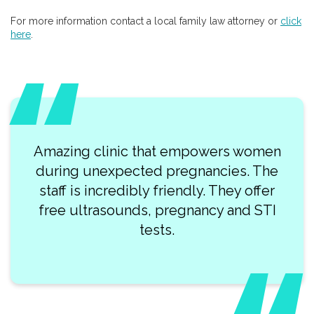
For more information contact a local family law attorney or
click
here
.
Amazing clinic that empowers women
during unexpected pregnancies. The
staff is incredibly friendly. They offer
free ultrasounds, pregnancy and STI
tests.