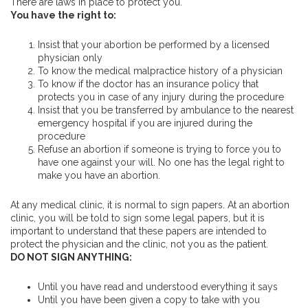
There are laws in place to protect you.
You have the right to:
Insist that your abortion be performed by a licensed
physician only
To know the medical malpractice history of a physician
To know if the doctor has an insurance policy that
protects you in case of any injury during the procedure
Insist that you be transferred by ambulance to the nearest
emergency hospital if you are injured during the
procedure
Refuse an abortion if someone is trying to force you to
have one against your will. No one has the legal right to
make you have an abortion.
At any medical clinic, it is normal to sign papers. At an abortion
clinic, you will be told to sign some legal papers, but it is
important to understand that these papers are intended to
protect the physician and the clinic, not you as the patient.
DO NOT SIGN ANYTHING:
Until you have read and understood everything it says
Until you have been given a copy to take with you