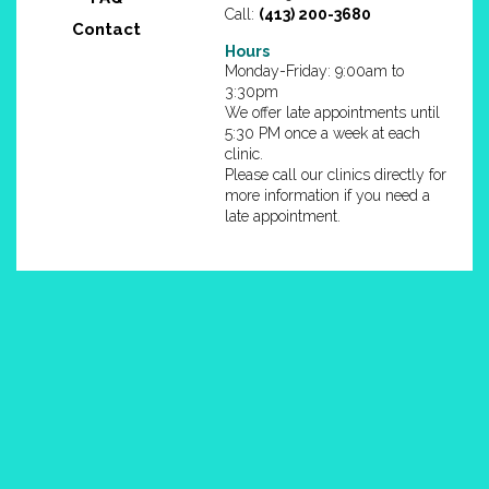
Call:
(413) 200-3680
Contact
Hours
Monday-Friday: 9:00am to
3:30pm
We offer late appointments until
5:30 PM once a week at each
clinic.
Please call our clinics directly for
more information if you need a
late appointment.