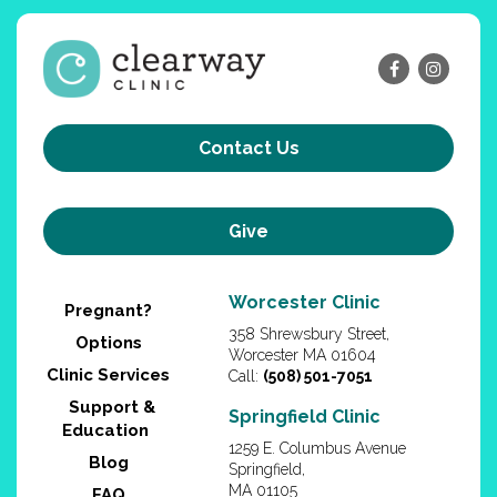
Contact Us
Give
Worcester Clinic
Pregnant?
358 Shrewsbury Street,
Options
Worcester MA 01604
Clinic Services
Call:
(508) 501-7051
Support &
Springfield Clinic
Education
1259 E. Columbus Avenue
Blog
Springfield,
MA 01105
FAQ