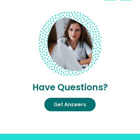
Have Questions?
Get Answers