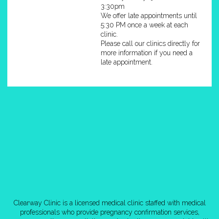
3:30pm
We offer late appointments until
5:30 PM once a week at each
clinic.
Please call our clinics directly for
more information if you need a
late appointment.
Clearway Clinic is a licensed medical clinic staffed with medical
professionals who provide pregnancy confirmation services,