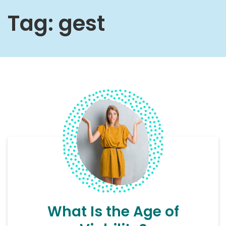
Tag:
gest
What Is the Age of