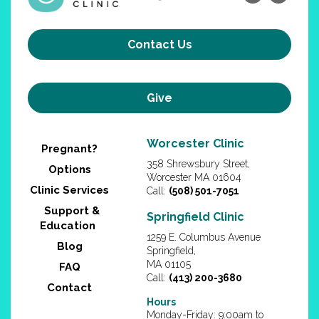
Contact Us
Give
Worcester Clinic
Pregnant?
358 Shrewsbury Street,
Options
Worcester MA 01604
Clinic Services
Call:
(508) 501-7051
Support &
Springfield Clinic
Education
1259 E. Columbus Avenue
Blog
Springfield,
MA 01105
FAQ
Call:
(413) 200-3680
Contact
Hours
Monday-Friday: 9:00am to