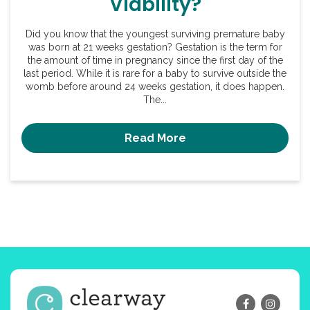
Viability?
Did you know that the youngest surviving premature baby
was born at 21 weeks gestation? Gestation is the term for
the amount of time in pregnancy since the first day of the
last period. While it is rare for a baby to survive outside the
womb before around 24 weeks gestation, it does happen.
The...
Read More