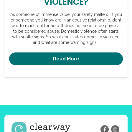
VIOLENCE?
As someone of immense value, your safety matters. If you
or someone you know are in an abusive relationship, don’t
wait to reach out for help. It does not need to be physical
to be considered abuse. Domestic violence often starts
with subtle signs. So what constitutes domestic violence,
and what are some warning signs...
Read More