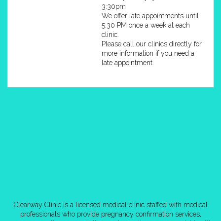
3:30pm
We offer late appointments until
5:30 PM once a week at each
clinic.
Please call our clinics directly for
more information if you need a
late appointment.
Clearway Clinic is a licensed medical clinic staffed with medical
professionals who provide pregnancy confirmation services,