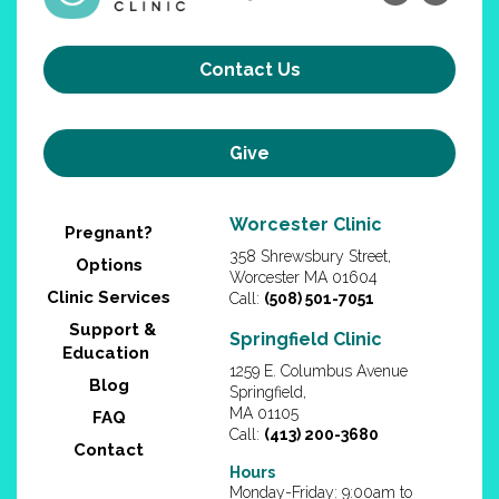
Contact Us
Give
Worcester Clinic
Pregnant?
358 Shrewsbury Street,
Options
Worcester MA 01604
Clinic Services
Call:
(508) 501-7051
Support &
Springfield Clinic
Education
1259 E. Columbus Avenue
Blog
Springfield,
MA 01105
FAQ
Call:
(413) 200-3680
Contact
Hours
Monday-Friday: 9:00am to