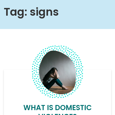
Tag:
signs
WHAT IS DOMESTIC