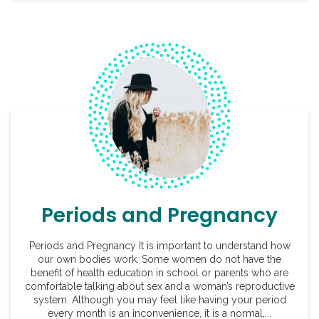
Periods and Pregnancy
Periods and Pregnancy It is important to understand how
our own bodies work. Some women do not have the
benefit of health education in school or parents who are
comfortable talking about sex and a woman’s reproductive
system. Although you may feel like having your period
every month is an inconvenience, it is a normal,...