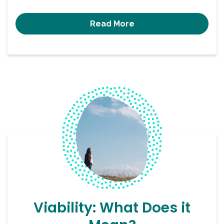
Read More
Viability: What Does it