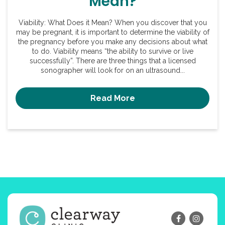
Mean?
Viability: What Does it Mean? When you discover that you
may be pregnant, it is important to determine the viability of
the pregnancy before you make any decisions about what
to do. Viability means “the ability to survive or live
successfully”. There are three things that a licensed
sonographer will look for on an ultrasound...
Read More