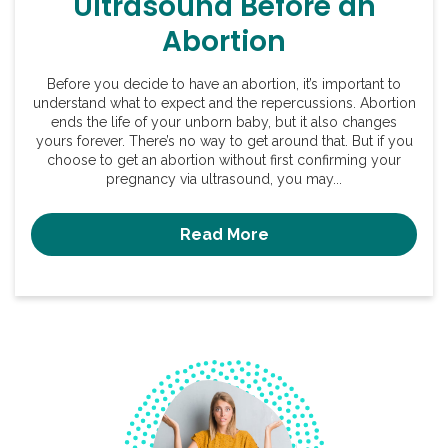
Ultrasound Before an
Abortion
Before you decide to have an abortion, it’s important to
understand what to expect and the repercussions. Abortion
ends the life of your unborn baby, but it also changes
yours forever. There’s no way to get around that. But if you
choose to get an abortion without first confirming your
pregnancy via ultrasound, you may...
Read More