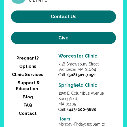
Contact Us
Give
Worcester Clinic
Pregnant?
358 Shrewsbury Street,
Options
Worcester MA 01604
Clinic Services
Call:
(508) 501-7051
Support &
Springfield Clinic
Education
1259 E. Columbus Avenue
Blog
Springfield,
MA 01105
FAQ
Call:
(413) 200-3680
Contact
Hours
Monday-Friday: 9:00am to