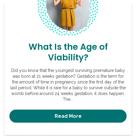
What Is the Age of
Viability?
Did you know that the youngest surviving premature baby
was born at 21 weeks gestation? Gestation is the term for
the amount of time in pregnancy since the first day of the
last period. While it is rare for a baby to survive outside the
womb before around 24 weeks gestation, it does happen.
The...
Read More