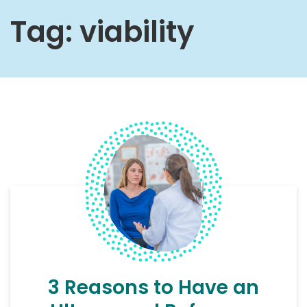
Tag:
viability
3 Reasons to Have an