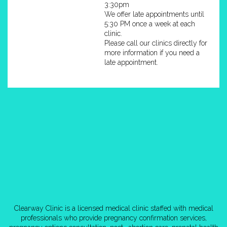
3:30pm
We offer late appointments until
5:30 PM once a week at each
clinic.
Please call our clinics directly for
more information if you need a
late appointment.
Clearway Clinic is a licensed medical clinic staffed with medical
professionals who provide pregnancy confirmation services,