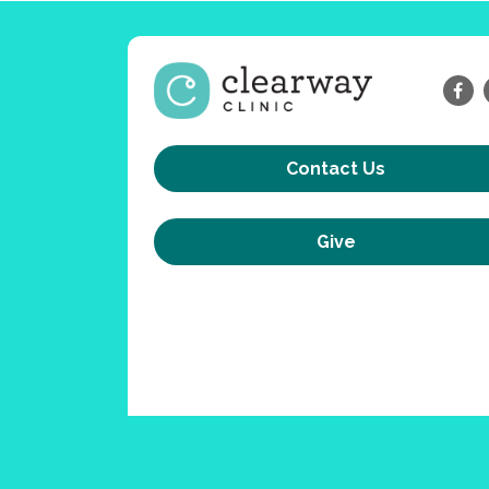
Contact Us
Give