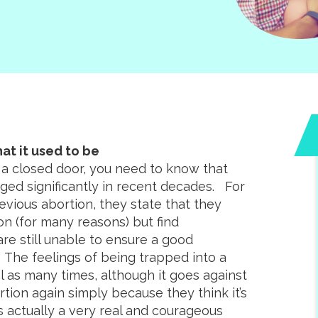
at it used to be
 a closed door, you need to know that
ged significantly in recent decades. For
ious abortion, they state that they
n (for many reasons) but find
e still unable to ensure a good
 The feelings of being trapped into a
al as many times, although it goes against
ion again simply because they think it’s
s actually a very real and courageous