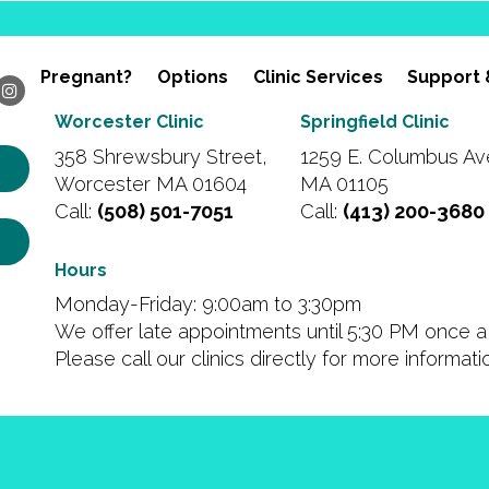
Pregnant?
Options
Clinic Services
Support 
Worcester Clinic
Springfield Clinic
358 Shrewsbury Street,
1259 E. Columbus Ave
Worcester MA 01604
MA 01105
Call:
(508) 501-7051
Call:
(413) 200-3680
Hours
Monday-Friday: 9:00am to 3:30pm
We offer late appointments until 5:30 PM once a 
Please call our clinics directly for more informat