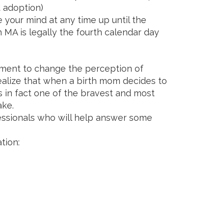
 adoption)
 your mind at any time up until the
 MA is legally the fourth calendar day
ent to change the perception of
realize that when a birth mom decides to
is in fact one of the bravest and most
make.
ssionals who will help answer some
tion: