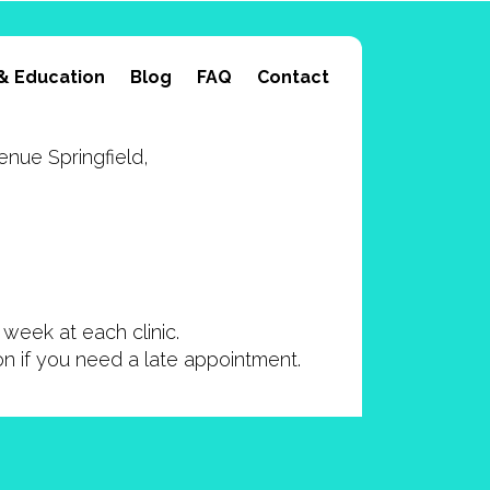
& Education
Blog
FAQ
Contact
nue Springfield,
week at each clinic.
ion if you need a late appointment.