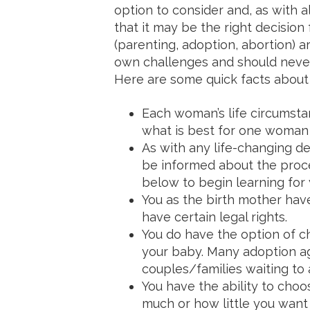
option to consider and, as with 
that it may be the right decision
(parenting, adoption, abortion) ar
own challenges and should never
Here are some quick facts about 
Each woman’s life circumstan
what is best for one woman 
As with any life-changing de
be informed about the proce
below to begin learning for 
You as the birth mother hav
have certain legal rights.
You do have the option of ch
your baby. Many adoption ag
couples/families waiting to 
You have the ability to cho
much or how little you want t