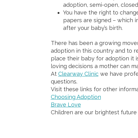
adoption, semi-open, closed
You have the right to change
papers are signed – which in
after your baby’s birth.
There has been a growing movem
adoption in this country and to 
place their baby for adoption it 
loving decisions a mother can 
At
Clearway Clinic
we have profe
questions.
Visit these links for other informa
Choosing Adoption
Brave Love
Children are our brightest future