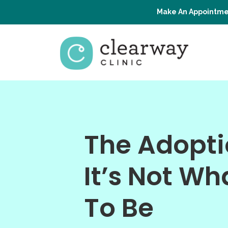
Make An Appointme
The Adopti
It’s Not Wh
To Be