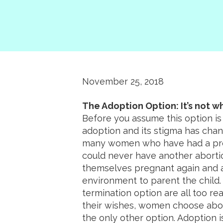
November 25, 2018
The Adoption Option: It’s not wh
Before you assume this option is
adoption and its stigma has chan
many women who have had a prev
could never have another abortio
themselves pregnant again and ar
environment to parent the child.
termination option are all too re
their wishes, women choose abort
the only other option. Adoption i