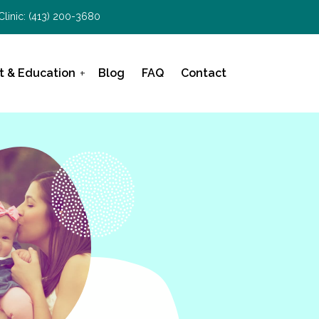
Clinic:
(413) 200-3680
t & Education
Blog
FAQ
Contact