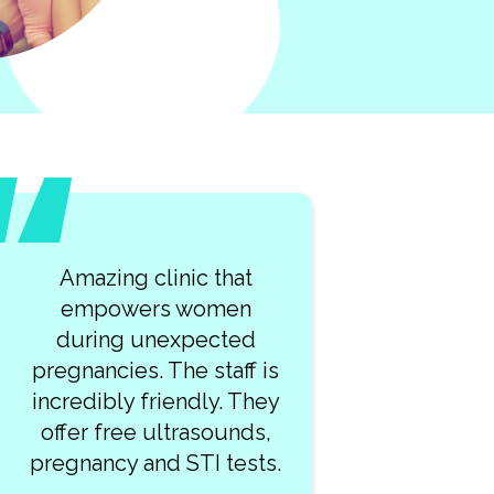
Amazing clinic that
empowers women
during unexpected
pregnancies. The staff is
incredibly friendly. They
offer free ultrasounds,
pregnancy and STI tests.