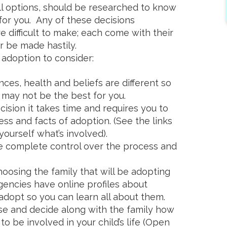
all options, should be researched to know
 for you. Any of these decisions
e difficult to make; each come with their
 be made hastily.
adoption to consider:
ces, health and beliefs are different so
may not be the best for you.
cision it takes time and requires you to
ss and facts of adoption. (See the links
yourself what’s involved).
e complete control over the process and
oosing the family that will be adopting
encies have online profiles about
adopt so you can learn all about them.
ose and decide along with the family how
o be involved in your child’s life (Open