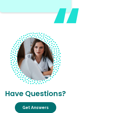
Have Questions?
Get Answers