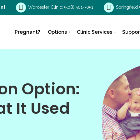
nt
Worcester Clinic:
(508) 501-7051
Springfield 
Pregnant?
Options
Clinic Services
Suppor
on Option:
at It Used