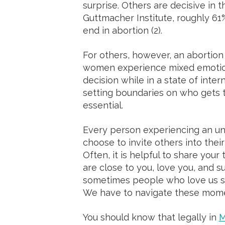
surprise. Others are decisive in t
Guttmacher Institute, roughly 6
end in abortion (2).
For others, however, an abortion
women experience mixed emotion
decision while in a state of intern
setting boundaries on who gets to
essential.
Every person experiencing an un
choose to invite others into thei
Often, it is helpful to share you
are close to you, love you, and s
sometimes people who love us sti
We have to navigate these mom
You should know that legally in
M