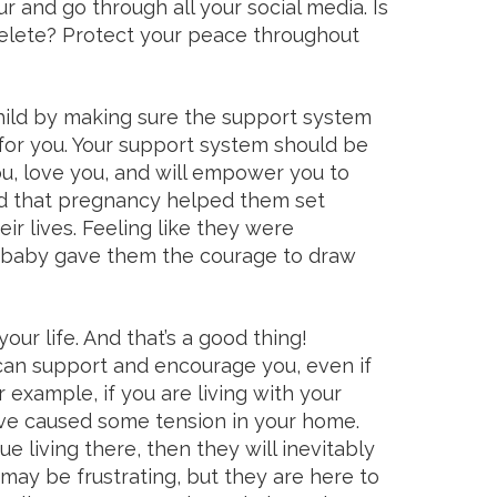
 and go through all your social media. Is
elete? Protect your peace throughout
hild by making sure the support system
for you. Your support system should be
, love you, and will empower you to
nd that pregnancy helped them set
eir lives. Feeling like they were
r baby gave them the courage to draw
ur life. And that’s a good thing!
an support and encourage you, even if
example, if you are living with your
ve caused some tension in your home.
ue living there, then they will inevitably
 may be frustrating, but they are here to