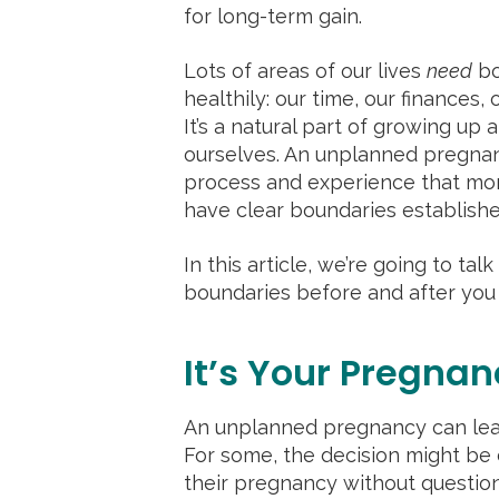
for long-term gain.
Lots of areas of our lives
need
bo
healthily: our time, our finances, 
It’s a natural part of growing up
ourselves. An unplanned pregnan
process and experience that mome
have clear boundaries establishe
In this article, we’re going to ta
boundaries before and after you
It’s Your Pregnan
An unplanned pregnancy can lead 
For some, the decision might be
their pregnancy without question