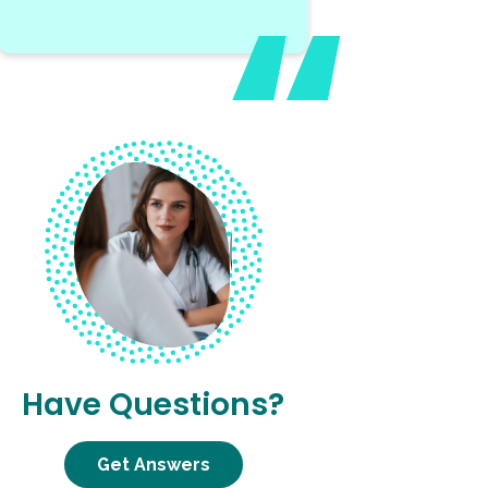
Have Questions?
Get Answers