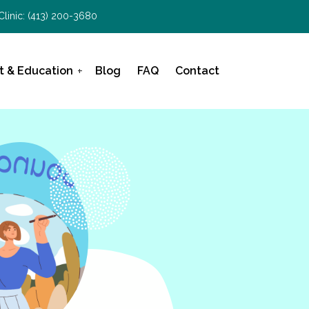
Clinic:
(413) 200-3680
t & Education
Blog
FAQ
Contact