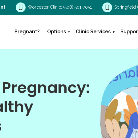
nt
Worcester Clinic:
(508) 501-7051
Springfield 
Pregnant?
Options
Clinic Services
Suppor
 Pregnancy:
althy
s