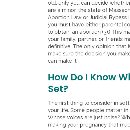
old, only you can decide whether
are a minor, the state of Massac
Abortion Law or Judicial Bypass L
you must have either parental co
to obtain an abortion (3).) This 
your family, partner, or friends 
definitive. The only opinion that is
make sure the decision you make 
can make it.
How Do I Know W
Set?
The first thing to consider in se
your life. Some people matter in t
Whose voices are just noise? Wh
making your pregnancy that much 