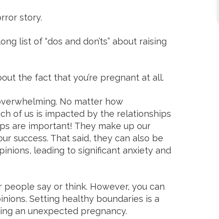
rror story.
ng list of “dos and don’ts” about raising
t the fact that you’re pregnant at all.
 overwhelming. No matter how
h of us is impacted by the relationships
hips are important! They make up our
ur success. That said, they can also be
inions, leading to significant anxiety and
 people say or think. However, you can
nions. Setting healthy boundaries is a
ating an unexpected pregnancy.