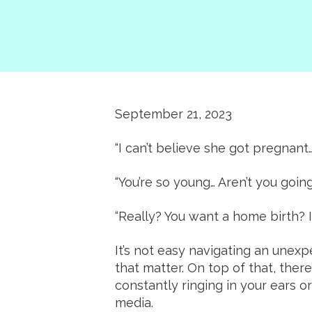
September 21, 2023
“I can’t believe she got pregnant…
“You’re so young… Aren’t you going
“Really? You want a home birth? I
It’s not easy navigating an une
that matter. On top of that, ther
constantly ringing in your ears o
media.