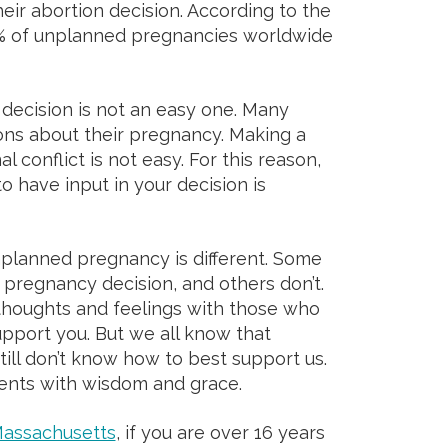
heir abortion decision. According to the
1% of unplanned pregnancies worldwide
 decision is not an easy one. Many
s about their pregnancy. Making a
al conflict is not easy. For this reason,
 have input in your decision is
planned pregnancy is different. Some
r pregnancy decision, and others don’t.
r thoughts and feelings with those who
upport you. But we all know that
ll don’t know how to best support us.
ents with wisdom and grace.
assachusetts
, if you are over 16 years