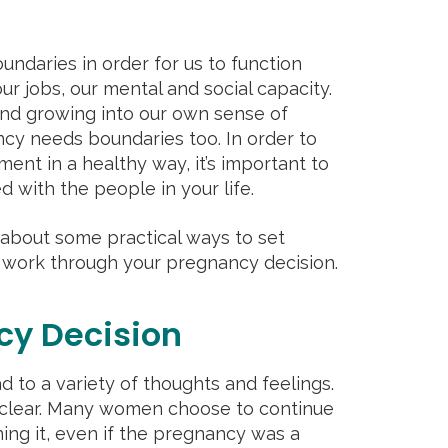
undaries in order for us to function
our jobs, our mental and social capacity.
 and growing into our own sense of
cy needs boundaries too. In order to
nt in a healthy way, it’s important to
d with the people in your life.
lk about some practical ways to set
 work through your pregnancy decision.
cy Decision
to a variety of thoughts and feelings.
 clear. Many women choose to continue
ing it, even if the pregnancy was a