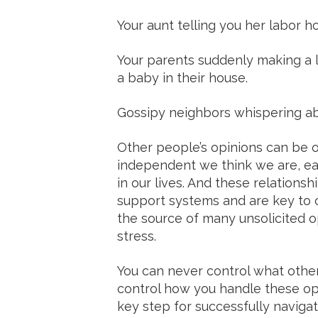
Your aunt telling you her labor ho
Your parents suddenly making a lo
a baby in their house.
Gossipy neighbors whispering abou
Other people’s opinions can be
independent we think we are, eac
in our lives. And these relations
support systems and are key to o
the source of many unsolicited op
stress.
You can never control what other
control how you handle these opi
key step for successfully navig