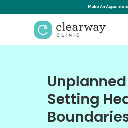
Make An Appointme
Unplanned
Setting He
Boundarie