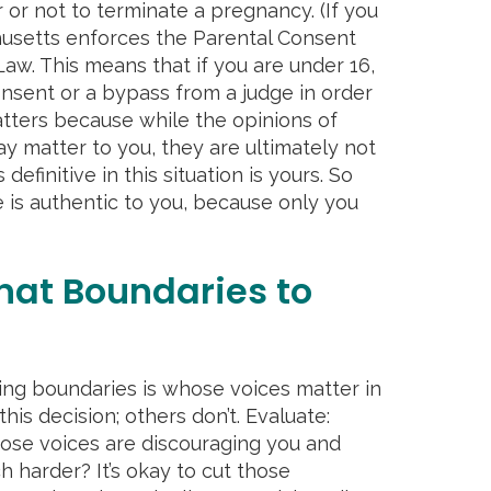
 or not to terminate a pregnancy. (If you
husetts enforces the Parental Consent
aw. This means that if you are under 16,
nsent or a bypass from a judge in order
matters because while the opinions of
may matter to you, they are ultimately not
 definitive in this situation is yours. So
is authentic to you, because only you
hat Boundaries to
tting boundaries is whose voices matter in
his decision; others don’t. Evaluate:
ose voices are discouraging you and
harder? It’s okay to cut those