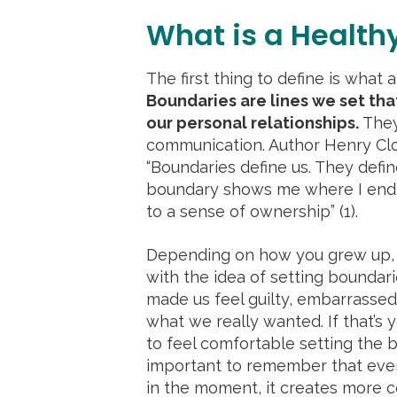
What is a Health
The first thing to define is what a
Boundaries are lines we set that
our personal relationships.
They
communication. Author Henry Clo
“Boundaries define us. They defi
boundary shows me where I end 
to a sense of ownership” (1).
Depending on how you grew up, 
with the idea of setting boundari
made us feel guilty, embarrassed
what we really wanted. If that’s y
to feel comfortable setting the 
important to remember that even
in the moment, it creates more c