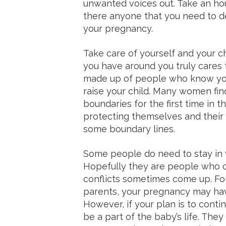
unwanted voices out. Take an hour
there anyone that you need to d
your pregnancy.
Take care of yourself and your c
you have around you truly cares 
made up of people who know you
raise your child. Many women fi
boundaries for the first time in th
protecting themselves and thei
some boundary lines.
Some people do need to stay in yo
Hopefully they are people who c
conflicts sometimes come up. For 
parents, your pregnancy may ha
However, if your plan is to contin
be a part of the baby’s life. They