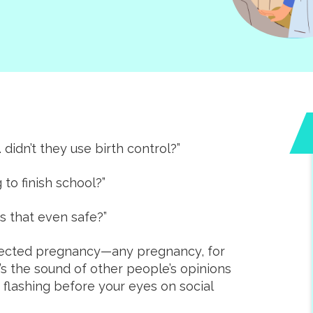
 didn’t they use birth control?”
Amazing clinic that
 to finish school?”
empowers women
during unexpected
s that even safe?”
pregnancies. The staff
xpected pregnancy—any pregnancy, for
incredibly friendly. T
e’s the sound of other people’s opinions
offer free ultrasound
r flashing before your eyes on social
pregnancy and STI tes