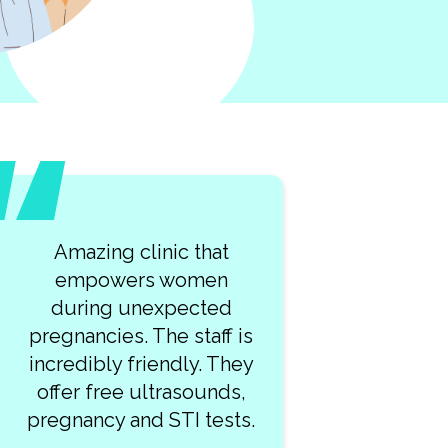
What a lovely team of
kind professionals at
Clearway Clinic! My visit
 is
was so smooth. I highly
hey
recommend this place!
s,
ts.