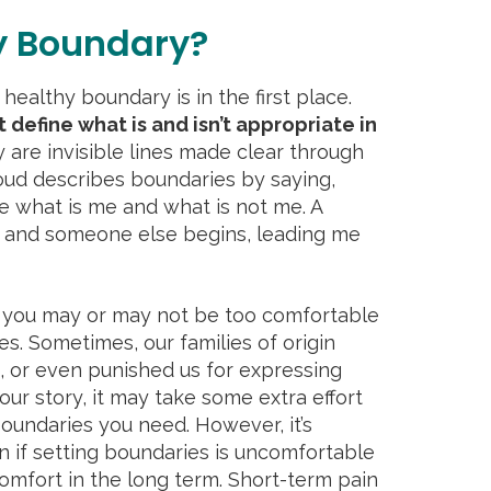
y Boundary?
 healthy boundary is in the first place.
 define what is and isn’t appropriate in
 are invisible lines made clear through
ud describes boundaries by saying,
ne what is me and what is not me. A
and someone else begins, leading me
you may or may not be too comfortable
es. Sometimes, our families of origin
, or even punished us for expressing
our story, it may take some extra effort
boundaries you need. However, it’s
 if setting boundaries is uncomfortable
omfort in the long term. Short-term pain