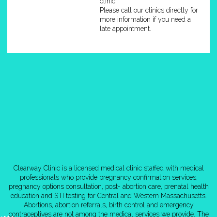
clinic.
Please call our clinics directly for
more information if you need a
late appointment.
Clearway Clinic is a licensed medical clinic staffed with medical
professionals who provide pregnancy confirmation services,
pregnancy options consultation, post- abortion care, prenatal health
education and STI testing for Central and Western Massachusetts.
Abortions, abortion referrals, birth control and emergency
contraceptives are not among the medical services we provide. The