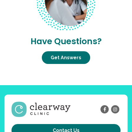
Have Questions?
Get Answers
Contact Us