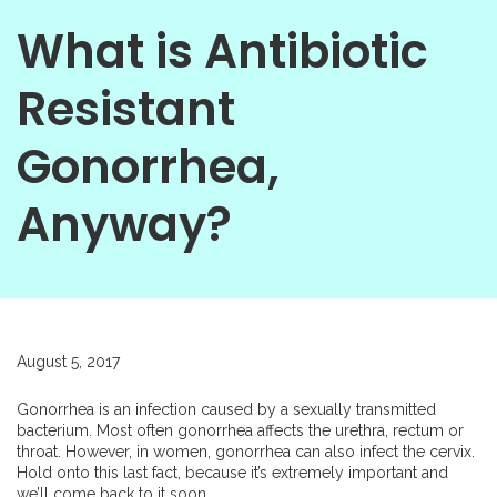
What is Antibiotic
Resistant
Gonorrhea,
Anyway?
August 5, 2017
Gonorrhea is an infection caused by a sexually transmitted
bacterium. Most often gonorrhea affects the urethra, rectum or
throat. However, in women, gonorrhea can also infect the cervix.
Hold onto this last fact, because it’s extremely important and
we’ll come back to it soon.