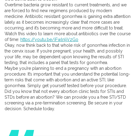
Overtime bacteria grow resistant to current treatments, and we
are forced to find new regimens produced by modern
medicine. Antibiotic resistant gonorrhea is gaining extra attention
lately as it becomes increasingly clear that more cases are
occurring, and it’s becoming more and more difficult to treat.
Watch this video to learn more about antibiotics over the course
of time:
https://youtu.be/iFwlnljV2Go
Okay, now think back to that whole risk of gonorrhea infection in
the cervix issue. If you’re pregnant, your health, and possibly
your life, may be dependent upon knowing the results of STI
testing, that includes a panel that tests for gonorrhea.
Maybe you’re planning to end a pregnancy with an abortion
procedure. It’s important that you understand the potential long-
term risks that come with abortion and an active STI, like
gonorrhea. Simply get yourself tested before your procedure.
Did you know that not every abortion clinic tests for STIs and
STDs before an abortion? We can provide you a free STI/STD
screening via a pre-termination screening. Be secure in your
decision. Schedule today.