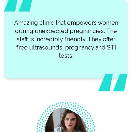
Amazing clinic that empowers women
during unexpected pregnancies. The
staff is incredibly friendly. They offer
free ultrasounds, pregnancy and STI
tests.