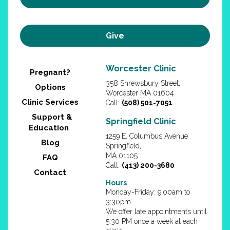
Give
Worcester Clinic
Pregnant?
358 Shrewsbury Street,
Options
Worcester MA 01604
Clinic Services
Call:
(508) 501-7051
Support &
Springfield Clinic
Education
1259 E. Columbus Avenue
Blog
Springfield,
MA 01105
FAQ
Call:
(413) 200-3680
Contact
Hours
Monday-Friday: 9:00am to
3:30pm
We offer late appointments until
5:30 PM once a week at each