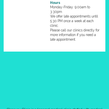
Hours
Monday-Friday: 9:00am to
3:30pm
We offer late appointments until
5:30 PM once a week at each
clinic.
Please call our clinics directly for
more information if you need a
late appointment.