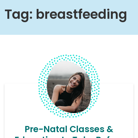
Tag:
breastfeeding
Pre-Natal Classes &