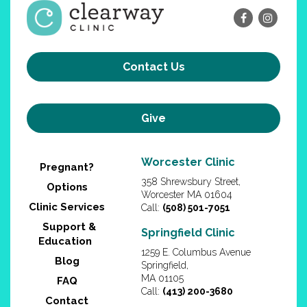
Contact Us
Give
Worcester Clinic
Pregnant?
358 Shrewsbury Street,
Options
Worcester MA 01604
Clinic Services
Call:
(508) 501-7051
Support &
Springfield Clinic
Education
1259 E. Columbus Avenue
Blog
Springfield,
MA 01105
FAQ
Call:
(413) 200-3680
Contact