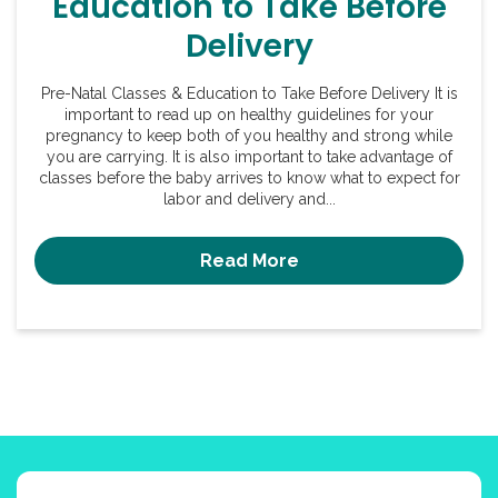
Education to Take Before
Delivery
Pre-Natal Classes & Education to Take Before Delivery It is
important to read up on healthy guidelines for your
pregnancy to keep both of you healthy and strong while
you are carrying. It is also important to take advantage of
classes before the baby arrives to know what to expect for
labor and delivery and...
Read More