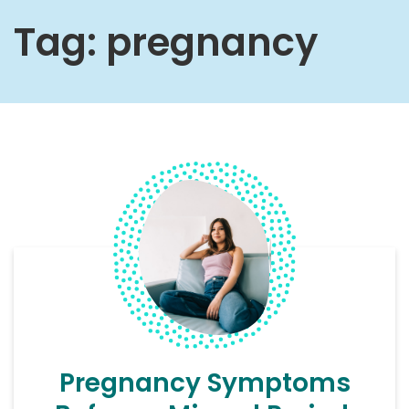
Tag:
pregnancy
Pregnancy Symptoms