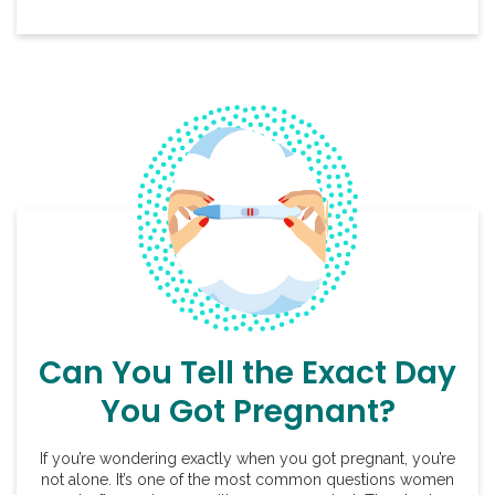
Can You Tell the Exact Day
You Got Pregnant?
If you’re wondering exactly when you got pregnant, you’re
not alone. It’s one of the most common questions women