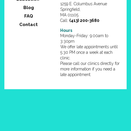
1259 E. Columbus Avenue
Blog
Springfield,
MA 01105
FAQ
Call:
(413) 200-3680
Contact
Hours
Monday-Friday: 9:00am to
3:30pm
We offer late appointments until
5:30 PM once a week at each
clinic.
Please call our clinics directly for
more information if you need a
late appointment.