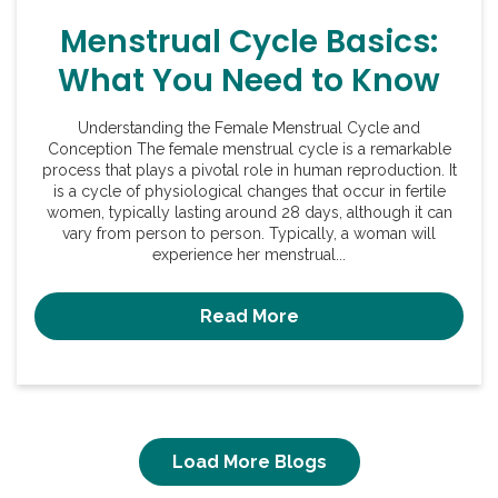
Menstrual Cycle Basics:
What You Need to Know
Understanding the Female Menstrual Cycle and
Conception The female menstrual cycle is a remarkable
process that plays a pivotal role in human reproduction. It
is a cycle of physiological changes that occur in fertile
women, typically lasting around 28 days, although it can
vary from person to person. Typically, a woman will
experience her menstrual...
Read More
Load More Blogs