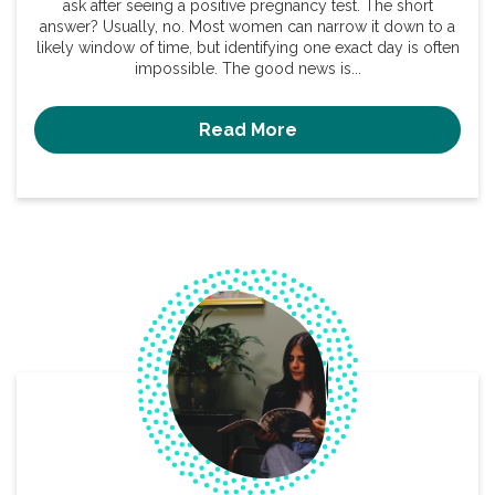
ask after seeing a positive pregnancy test. The short
answer? Usually, no. Most women can narrow it down to a
likely window of time, but identifying one exact day is often
impossible. The good news is...
Read More