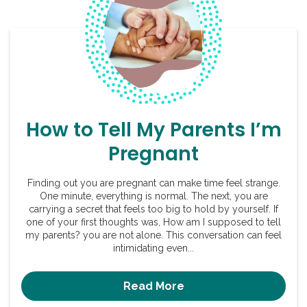
How to Tell My Parents I’m
Pregnant
Finding out you are pregnant can make time feel strange.
One minute, everything is normal. The next, you are
carrying a secret that feels too big to hold by yourself. If
one of your first thoughts was, How am I supposed to tell
my parents? you are not alone. This conversation can feel
intimidating even...
Read More