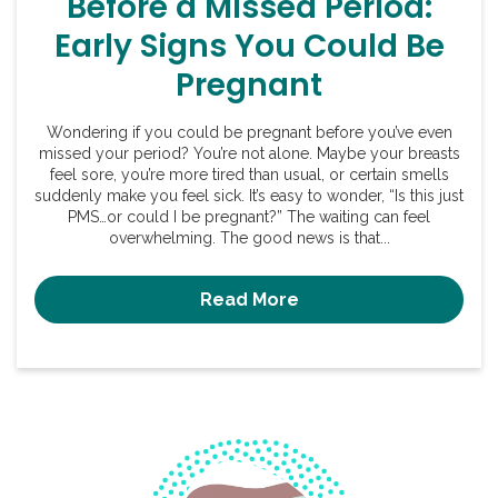
Before a Missed Period:
Early Signs You Could Be
Pregnant
Wondering if you could be pregnant before you’ve even
missed your period? You’re not alone. Maybe your breasts
feel sore, you’re more tired than usual, or certain smells
suddenly make you feel sick. It’s easy to wonder, “Is this just
PMS…or could I be pregnant?” The waiting can feel
overwhelming. The good news is that...
Read More