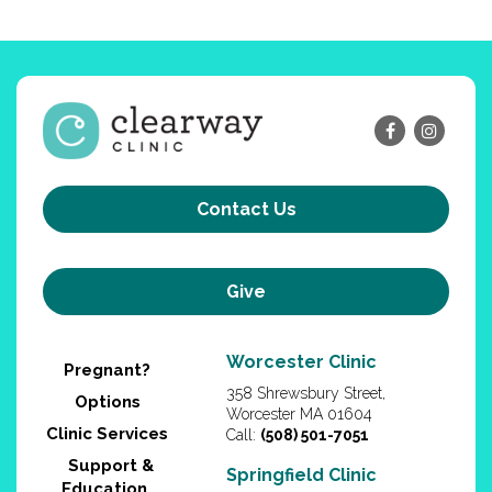
Contact Us
Give
Worcester Clinic
Pregnant?
358 Shrewsbury Street,
Options
Worcester MA 01604
Clinic Services
Call:
(508) 501-7051
Support &
Springfield Clinic
Education