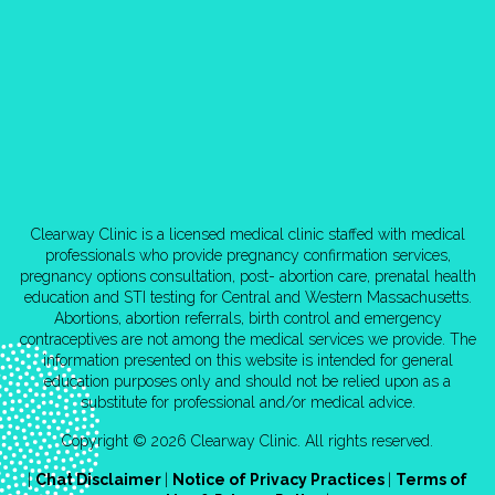
Clearway Clinic is a licensed medical clinic staffed with medical
professionals who provide pregnancy confirmation services,
pregnancy options consultation, post- abortion care, prenatal health
education and STI testing for Central and Western Massachusetts.
Abortions, abortion referrals, birth control and emergency
contraceptives are not among the medical services we provide. The
information presented on this website is intended for general
education purposes only and should not be relied upon as a
substitute for professional and/or medical advice.
Copyright © 2026 Clearway Clinic. All rights reserved.
|
Chat Disclaimer
|
Notice of Privacy Practices
|
Terms of