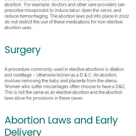
abortion. For example, doctors and other care providers can
prescribe misoprostol to induce labor, ripen the cervix, and
reduce hemorrhaging. The abortion laws put into place in 2022
do not restrict the use of these medications for non-elective
abortion uses.
Surgery
A procedure commonly used in elective abortions is dilation
and curettage – otherwise known as a D & C. An abortion,
involves removing the baby and placenta from the uterus.
Women who suffer miscarriages often choose to have a D&C.
This is not the same as an elective abortion and the abortion
laws allow for provisions in these cases.
Abortion Laws and Early
Delivery