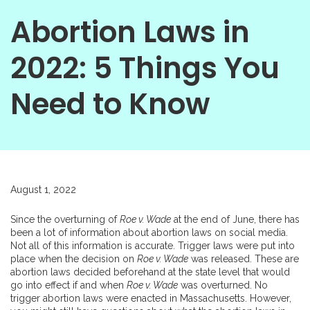
Abortion Laws in
2022: 5 Things You
Need to Know
August 1, 2022
Since the overturning of
Roe v. Wade
at the end of June, there has
been a lot of information about abortion laws on social media.
Not all of this information is accurate. Trigger laws were put into
place when the decision on
Roe v. Wade
was released. These are
abortion laws decided beforehand at the state level that would
go into effect if and when
Roe v. Wade
was overturned. No
trigger abortion laws were enacted in Massachusetts. However,