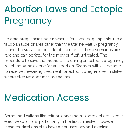
Abortion Laws and Ectopic
Pregnancy
Ectopic pregnancies occur when a fertilized egg implants into a
fallopian tube or area other than the uterine wall. A pregnancy
cannot be sustained outside of the uterus. These scenarios are
rare and can be fatal for the mother if left untreated. The
procedure to save the mother’s life during an ectopic pregnancy
is not the same as one for an abortion. Women will still be able
to receive life-saving treatment for ectopic pregnancies in states
where elective abortions are banned.
Medication Access
Some medications like mifepristone and misoprostol are used in
elective abortions, particularly in the first trimester. However,
these medications also have other uses beyond elective