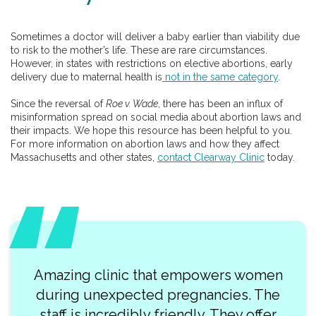
Sometimes a doctor will deliver a baby earlier than viability due
to risk to the mother’s life. These are rare circumstances.
However, in states with restrictions on elective abortions, early
delivery due to maternal health is
not in the same category
.
Since the reversal of
Roe v. Wade
, there has been an influx of
misinformation spread on social media about abortion laws and
their impacts. We hope this resource has been helpful to you.
For more information on abortion laws and how they affect
Massachusetts and other states,
contact Clearway Clinic
today.
Amazing clinic that empowers women
Wh
during unexpected pregnancies. The
profess
staff is incredibly friendly. They offer
vis