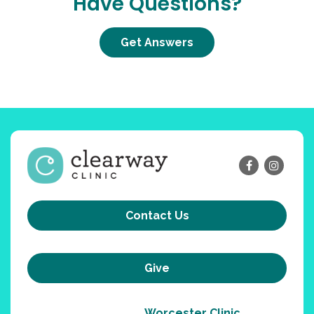
Have Questions?
Get Answers
Contact Us
Give
Worcester Clinic