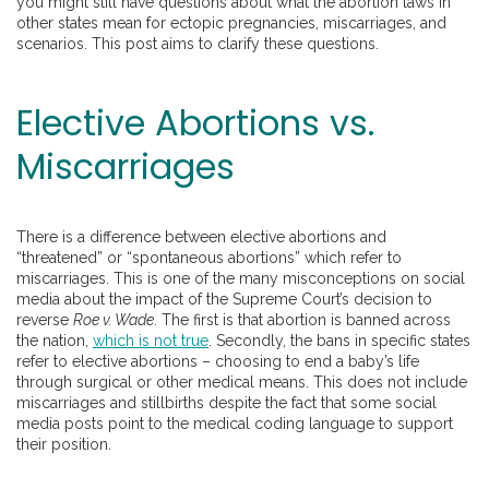
you might still have questions about what the abortion laws in
other states mean for ectopic pregnancies, miscarriages, and
scenarios. This post aims to clarify these questions.
Elective Abortions vs.
Miscarriages
There is a difference between elective abortions and
“threatened” or “spontaneous abortions” which refer to
miscarriages. This is one of the many misconceptions on social
media about the impact of the Supreme Court’s decision to
reverse
Roe v. Wade
. The first is that abortion is banned across
the nation,
which is not true
. Secondly, the bans in specific states
refer to elective abortions – choosing to end a baby’s life
through surgical or other medical means. This does not include
miscarriages and stillbirths despite the fact that some social
media posts point to the medical coding language to support
their position.