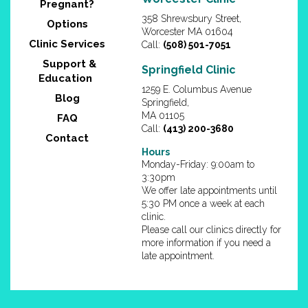
Pregnant?
358 Shrewsbury Street,
Options
Worcester MA 01604
Clinic Services
Call:
(508) 501-7051
Support &
Springfield Clinic
Education
1259 E. Columbus Avenue
Blog
Springfield,
MA 01105
FAQ
Call:
(413) 200-3680
Contact
Hours
Monday-Friday: 9:00am to
3:30pm
We offer late appointments until
5:30 PM once a week at each
clinic.
Please call our clinics directly for
more information if you need a
late appointment.