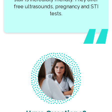
free ultrasounds, pregnancy and STI
tests.