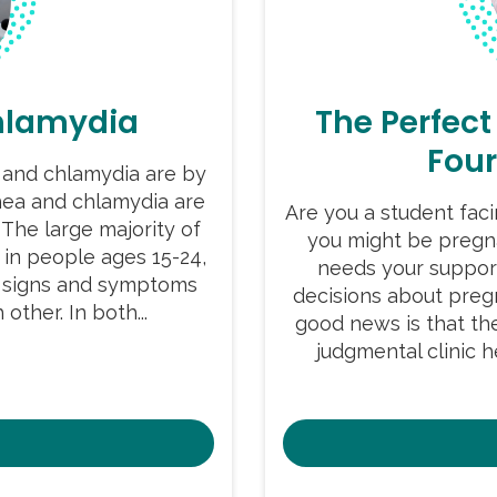
hlamydia
The Perfect
Fou
and chlamydia are by
ea and chlamydia are
Are you a student fac
 The large majority of
you might be pregn
 in people ages 15-24,
needs your suppor
he signs and symptoms
decisions about pre
other. In both...
good news is that the
judgmental clinic 