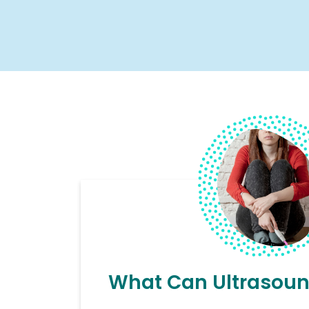
What Can Ultrasoun