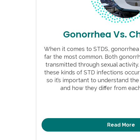
Gonorrhea Vs. C
When it comes to STDS, gonorrhea 
far the most common. Both gonorrh
transmitted through sexual activity.
these kinds of STD infections occur
so it’s important to understand t
and how they differ from each 
Read More