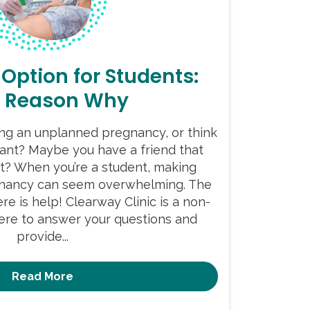
 Option for Students:
r Reason Why
ing an unplanned pregnancy, or think
ant? Maybe you have a friend that
t? When you’re a student, making
gnancy can seem overwhelming. The
re is help! Clearway Clinic is a non-
here to answer your questions and
provide...
Read More