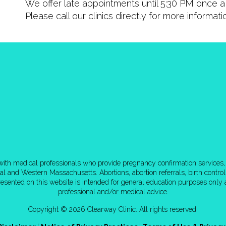
We offer late appointments until 5:30 PM once a 
Please call our clinics directly for more informat
d with medical professionals who provide pregnancy confirmation services, 
tral and Western Massachusetts. Abortions, abortion referrals, birth cont
esented on this website is intended for general education purposes only a
professional and/or medical advice.
Copyright © 2026 Clearway Clinic. All rights reserved.