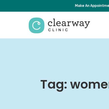
Make An Appointme
Tag:
women