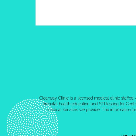
Clearway Clinic is a licensed medical clinic staffe
prenatal health education and STI testing for Cen
medical services we provide. The information pr