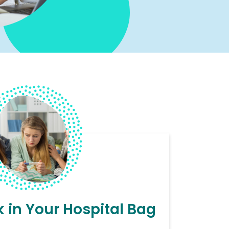
 in Your Hospital Bag