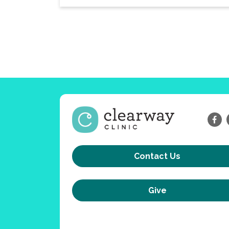
Contact Us
Give