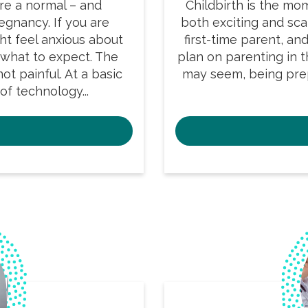
re a normal – and
Childbirth is the mo
gnancy. If you are
both exciting and scar
ght feel anxious about
first-time parent, an
 what to expect. The
plan on parenting in th
ot painful. At a basic
may seem, being pre
of technology...