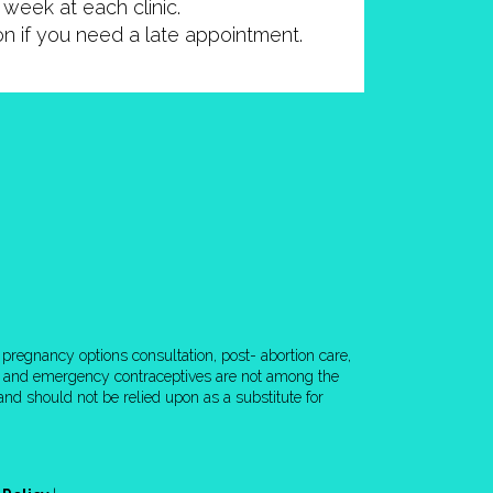
week at each clinic.
ion if you need a late appointment.
pregnancy options consultation, post- abortion care,
rol and emergency contraceptives are not among the
nd should not be relied upon as a substitute for