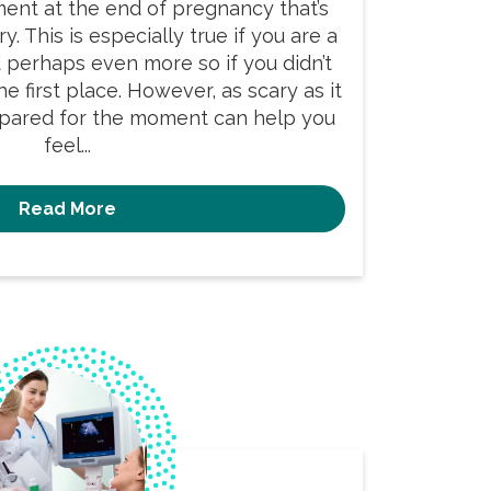
ment at the end of pregnancy that’s
y. This is especially true if you are a
d perhaps even more so if you didn’t
e first place. However, as scary as it
pared for the moment can help you
feel...
Read More