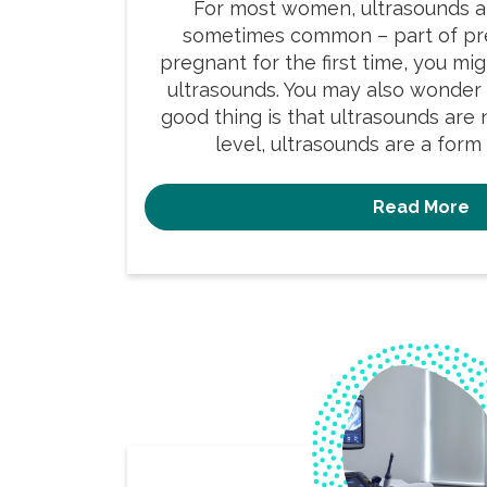
For most women, ultrasounds a
sometimes common – part of pre
pregnant for the first time, you mi
ultrasounds. You may also wonder
good thing is that ultrasounds are n
level, ultrasounds are a form 
Read More