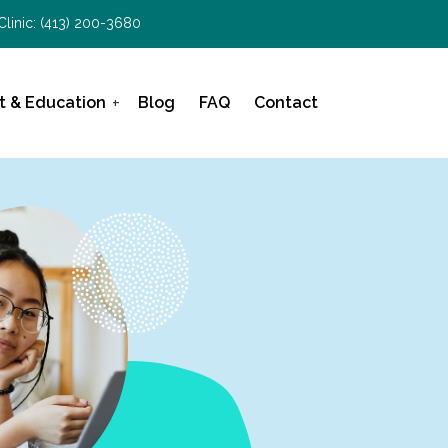
Clinic:
(413) 200-3680
t & Education
Blog
FAQ
Contact