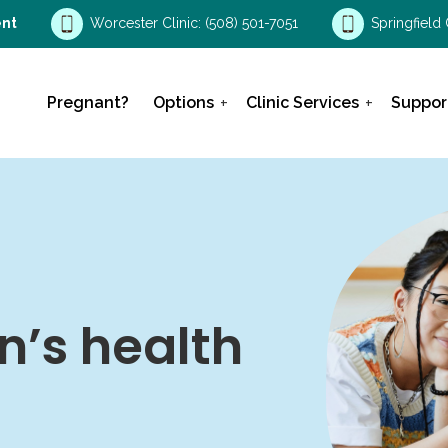
nt
Worcester Clinic:
(508) 501-7051
Springfield 
Pregnant?
Options
Clinic Services
Suppor
’s health