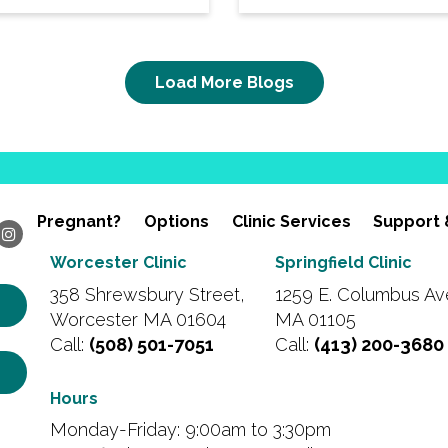
Load More Blogs
Pregnant?
Options
Clinic Services
Support 
Worcester Clinic
Springfield Clinic
358 Shrewsbury Street,
1259 E. Columbus Ave
Worcester MA 01604
MA 01105
Call:
(508) 501-7051
Call:
(413) 200-3680
Hours
Monday-Friday: 9:00am to 3:30pm