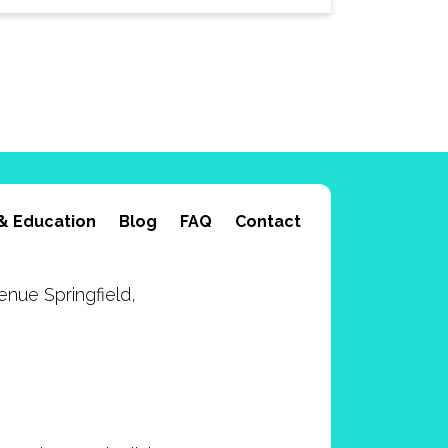
& Education
Blog
FAQ
Contact
nue Springfield,