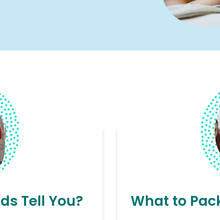
ds Tell You?
What to Pack